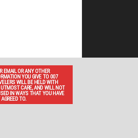
R EMAIL OR ANY OTHER
ORMATION YOU GIVE TO 007
VELERS WILL BE HELD WITH
 UTMOST CARE, AND WILL NOT
USED IN WAYS THAT YOU HAVE
 AGREED TO.