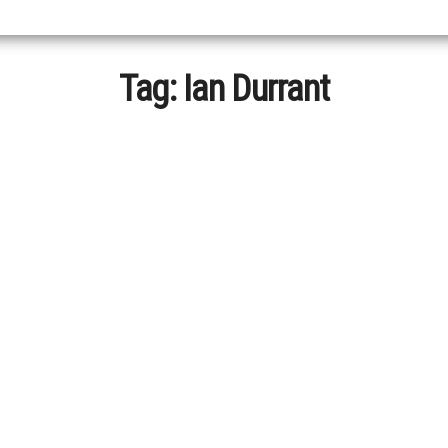
Tag:
Ian Durrant