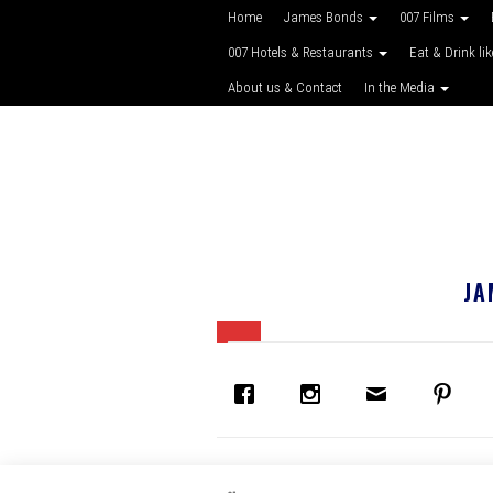
Home
James Bonds
007 Films
007 Hotels & Restaurants
Eat & Drink li
About us & Contact
In the Media
JA