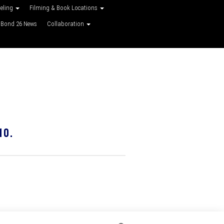
veling
Filming & Book Locations
Bond 26 News
Collaboration
10.