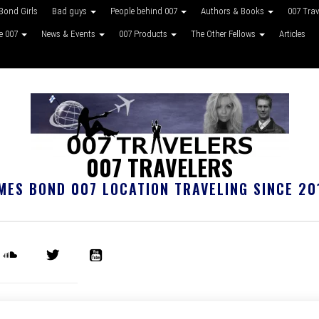
Bond Girls
Bad guys
People behind 007
Authors & Books
007 Tra
ke 007
News & Events
007 Products
The Other Fellows
Articles
007 TRAVELERS
MES BOND 007 LOCATION TRAVELING SINCE 20