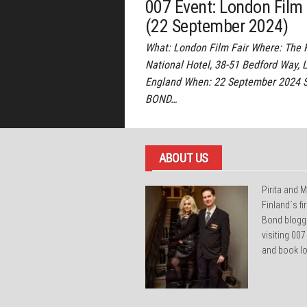
007 Event: London Film 
(22 September 2024)
What: London Film Fair Where: The 
National Hotel, 38-51 Bedford Way, 
England When: 22 September 2024 
BOND…
ABOUT US
Pirita and M
Finland´s f
Bond blogg
visiting 007
and book lo