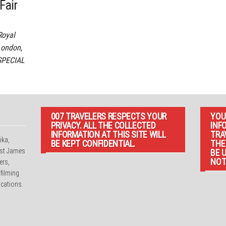
Fair
Royal
London,
SPECIAL
007 TRAVELERS RESPECTS YOUR
YOU
PRIVACY. ALL THE COLLECTED
INF
INFORMATION AT THIS SITE WILL
TRA
ika,
BE KEPT CONFIDENTIAL.
THE
irst James
BE 
NOT
ers,
 filming
cations.