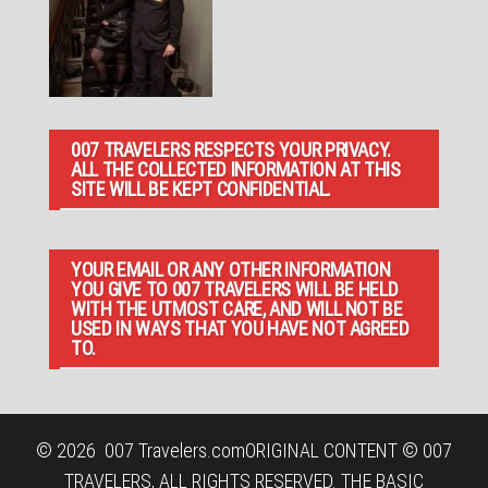
007 TRAVELERS RESPECTS YOUR PRIVACY.
ALL THE COLLECTED INFORMATION AT THIS
SITE WILL BE KEPT CONFIDENTIAL.
YOUR EMAIL OR ANY OTHER INFORMATION
YOU GIVE TO 007 TRAVELERS WILL BE HELD
WITH THE UTMOST CARE, AND WILL NOT BE
USED IN WAYS THAT YOU HAVE NOT AGREED
TO.
© 2026
007 Travelers.com
ORIGINAL CONTENT © 007
TRAVELERS, ALL RIGHTS RESERVED. THE BASIC