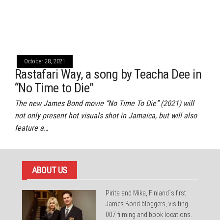
October 28, 2021
Rastafari Way, a song by Teacha Dee in
“No Time to Die”
The new James Bond movie “No Time To Die” (2021) will
not only present hot visuals shot in Jamaica, but will also
feature a…
ABOUT US
Pirita and Mika, Finland´s first
James Bond bloggers, visiting
007 filming and book locations.