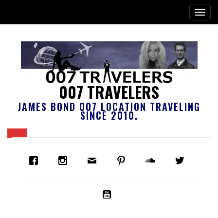
007 TRAVELERS
JAMES BOND 007 LOCATION TRAVELING
SINCE 2010.