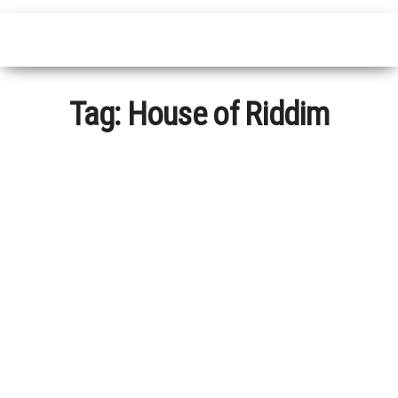
Tag:
House of Riddim