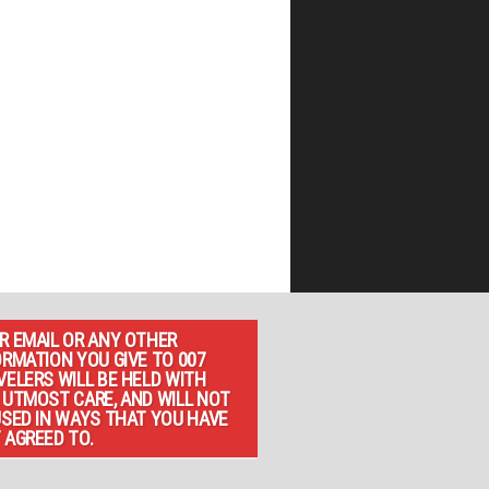
R EMAIL OR ANY OTHER
ORMATION YOU GIVE TO 007
VELERS WILL BE HELD WITH
 UTMOST CARE, AND WILL NOT
USED IN WAYS THAT YOU HAVE
 AGREED TO.