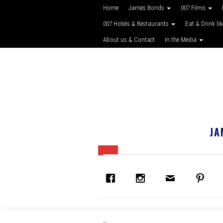
Home
James Bonds
007 Films
007 Hotels & Restaurants
Eat & Drink li
About us & Contact
In the Media
JA