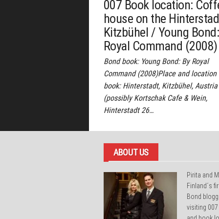
007 Book location: Coff
house on the Hinterstad
Kitzbühel / Young Bond:
Royal Command (2008)
Bond book: Young Bond: By Royal
Command (2008)Place and location 
book: Hinterstadt, Kitzbühel, Austria
(possibly Kortschak Cafe & Wein,
Hinterstadt 26…
ABOUT US
Pirita and M
Finland´s f
Bond blogg
visiting 007
and book lo