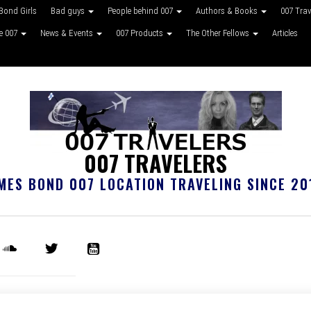
Bond Girls
Bad guys
People behind 007
Authors & Books
007 Tra
ke 007
News & Events
007 Products
The Other Fellows
Articles
007 TRAVELERS
MES BOND 007 LOCATION TRAVELING SINCE 20