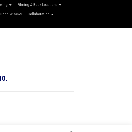
veling
Filming & Book Locations
Bond 26 News
Collaboration
10.