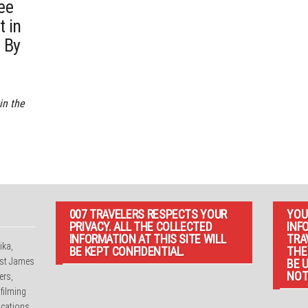
ee
t in
 By
in the
007 TRAVELERS RESPECTS YOUR
YOU
PRIVACY. ALL THE COLLECTED
INF
INFORMATION AT THIS SITE WILL
TRA
ika,
BE KEPT CONFIDENTIAL.
THE
irst James
BE 
NOT
ers,
 filming
cations.