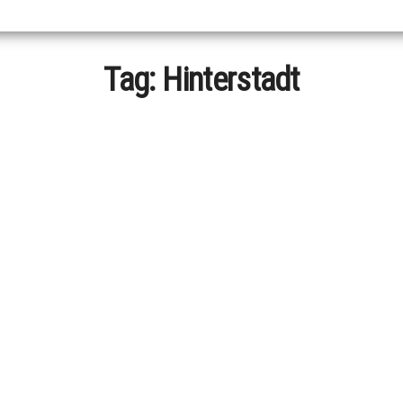
Tag:
Hinterstadt