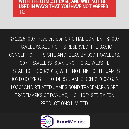
WITH THE UTMOST CARE, AND WILL NOT BE
USED IN WAYS THAT YOU HAVE NOT AGREED
TO.
© 2026
007 Travelers.com
ORIGINAL CONTENT © 007
TRAVELERS, ALL RIGHTS RESERVED. THE BASIC
CONCEPT OF THIS SITE AND IDEAS BY 007 TRAVELERS.
007 TRAVELERS IS AN UNOFFICIAL WEBSITE
(ESTABLISHED 08/2013) WITH NO LINK TO THE JAMES
BOND COPYRIGHT HOLDERS.“JAMES BOND”, “007 GUN
LOGO“ AND RELATED JAMES BOND TRADEMARKS ARE
TRADEMARKS OF DANJAQ, LLC, LICENSED BY EON
PRODUCTIONS LIMITED.