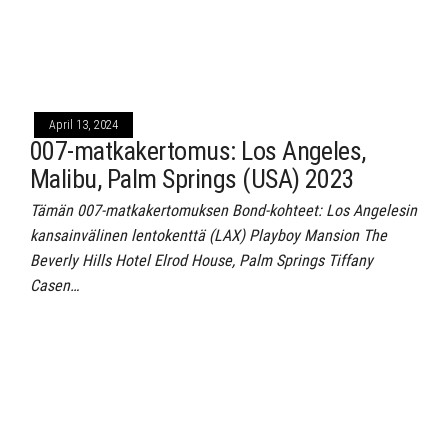
April 13, 2024
007-matkakertomus: Los Angeles,
Malibu, Palm Springs (USA) 2023
Tämän 007-matkakertomuksen Bond-kohteet: Los Angelesin
kansainvälinen lentokenttä (LAX) Playboy Mansion The
Beverly Hills Hotel Elrod House, Palm Springs Tiffany
Casen…