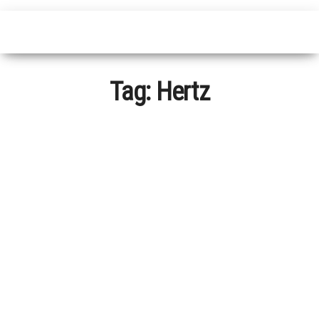
Tag:
Hertz