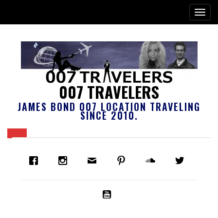
007 TRAVELERS
JAMES BOND 007 LOCATION TRAVELING
SINCE 2010.