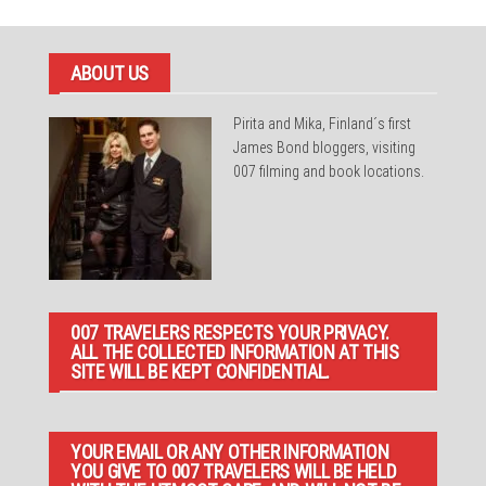
ABOUT US
Pirita and Mika, Finland´s first
James Bond bloggers, visiting
007 filming and book locations.
007 TRAVELERS RESPECTS YOUR PRIVACY.
ALL THE COLLECTED INFORMATION AT THIS
SITE WILL BE KEPT CONFIDENTIAL.
YOUR EMAIL OR ANY OTHER INFORMATION
YOU GIVE TO 007 TRAVELERS WILL BE HELD