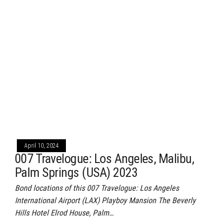
April 10, 2024
007 Travelogue: Los Angeles, Malibu,
Palm Springs (USA) 2023
Bond locations of this 007 Travelogue: Los Angeles
International Airport (LAX) Playboy Mansion The Beverly
Hills Hotel Elrod House, Palm…