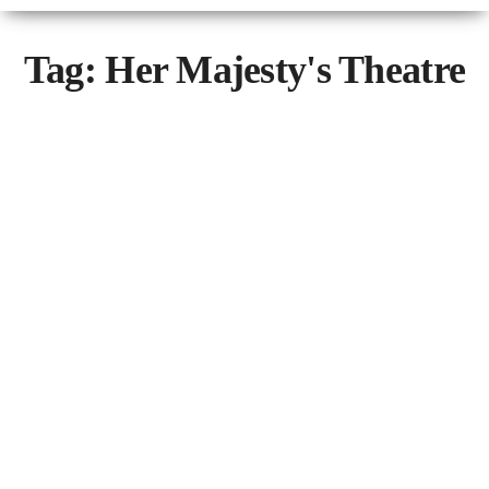
Tag:
Her Majesty's Theatre