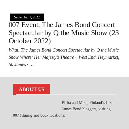
September 7, 2022
007 Event: The James Bond Concert
Spectacular by Q the Music Show (23
October 2022)
What: The James Bond Concert Spectacular by Q the Music
Show Where: Her Majesty’s Theatre – West End, Heymarket,
St. James’s,…
ABOUT US
Pirita and Mika, Finland´s first
James Bond bloggers, visiting
007 filming and book locations.