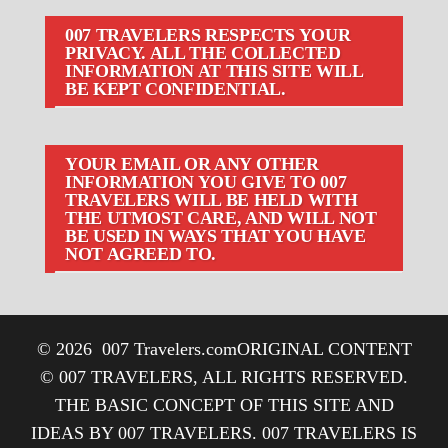
007 TRAVELERS RESPECTS YOUR
PRIVACY. ALL THE COLLECTED
INFORMATION AT THIS SITE WILL
BE KEPT CONFIDENTIAL.
YOUR EMAIL OR ANY OTHER
INFORMATION YOU GIVE TO 007
TRAVELERS WILL BE HELD WITH
THE UTMOST CARE, AND WILL NOT
BE USED IN WAYS THAT YOU HAVE
NOT AGREED TO.
© 2026
007 Travelers.com
ORIGINAL CONTENT
© 007 TRAVELERS, ALL RIGHTS RESERVED.
THE BASIC CONCEPT OF THIS SITE AND
IDEAS BY 007 TRAVELERS. 007 TRAVELERS IS