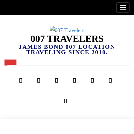
007 TRAVELERS
JAMES BOND 007 LOCATION
TRAVELING SINCE 2010.