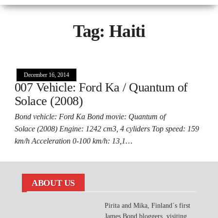
Tag:
Haiti
December 16, 2014
007 Vehicle: Ford Ka / Quantum of
Solace (2008)
Bond vehicle: Ford Ka Bond movie: Quantum of
Solace (2008) Engine: 1242 cm3, 4 cyliders Top speed: 159
km/h Acceleration 0-100 km/h: 13,1…
ABOUT US
Pirita and Mika, Finland´s first
James Bond bloggers, visiting