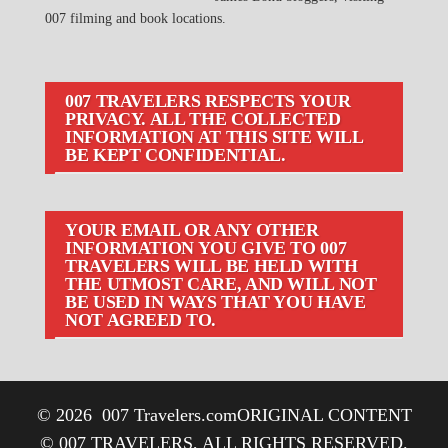
007 filming and book locations.
007 TRAVELERS RESPECTS YOUR
PRIVACY. ALL THE COLLECTED
INFORMATION AT THIS SITE WILL
BE KEPT CONFIDENTIAL.
YOUR EMAIL OR ANY OTHER
INFORMATION YOU GIVE TO 007
TRAVELERS WILL BE HELD WITH
THE UTMOST CARE, AND WILL NOT
BE USED IN WAYS THAT YOU HAVE
NOT AGREED TO.
© 2026
007 Travelers.com
ORIGINAL CONTENT
© 007 TRAVELERS, ALL RIGHTS RESERVED.