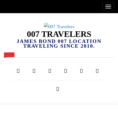
007 TRAVELERS
JAMES BOND 007 LOCATION
TRAVELING SINCE 2010.