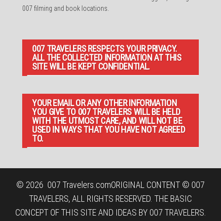
007 filming and book locations.
007 TRAVELERS RESPECTS YOUR PRIVACY.
ALL THE COLLECTED INFORMATION AT THIS
SITE WILL BE KEPT CONFIDENTIAL.
YOUR EMAIL OR ANY OTHER INFORMATION
YOU GIVE TO 007 TRAVELERS WILL BE HELD
WITH THE UTMOST CARE, AND WILL NOT BE
USED IN WAYS THAT YOU HAVE NOT AGREED
TO.
© 2026
007 Travelers.com
ORIGINAL CONTENT © 007
TRAVELERS, ALL RIGHTS RESERVED. THE BASIC
CONCEPT OF THIS SITE AND IDEAS BY 007 TRAVELERS.