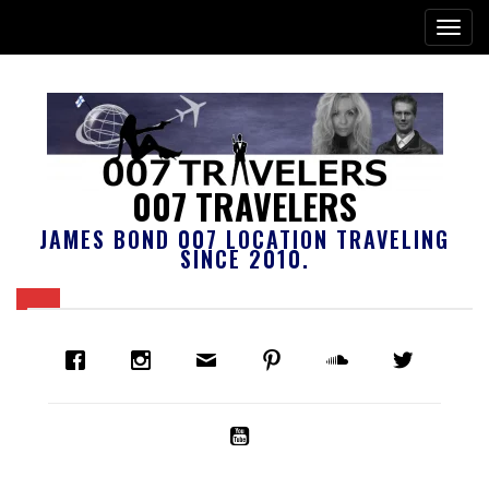
007 TRAVELERS
JAMES BOND 007 LOCATION TRAVELING
SINCE 2010.