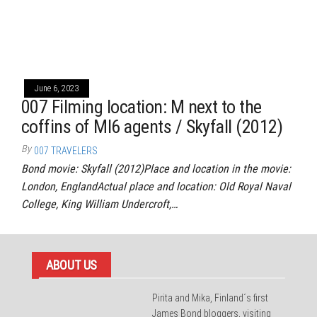
June 6, 2023
007 Filming location: M next to the
coffins of MI6 agents / Skyfall (2012)
By
007 TRAVELERS
Bond movie: Skyfall (2012)Place and location in the movie:
London, EnglandActual place and location: Old Royal Naval
College, King William Undercroft,…
ABOUT US
Pirita and Mika, Finland´s first
James Bond bloggers, visiting