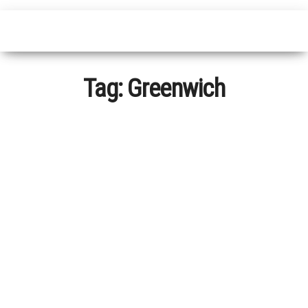
Tag:
Greenwich