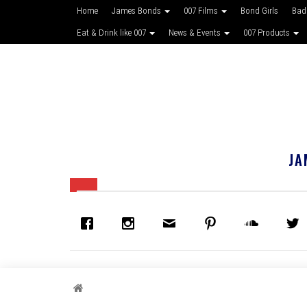
Home
James Bonds
007 Films
Bond Girls
Bad
Eat & Drink like 007
News & Events
007 Products
JA