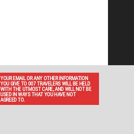
YOUR EMAIL OR ANY OTHER INFORMATION
YOU GIVE TO 007 TRAVELERS WILL BE HELD
WITH THE UTMOST CARE, AND WILL NOT BE
USED IN WAYS THAT YOU HAVE NOT
AGREED TO.