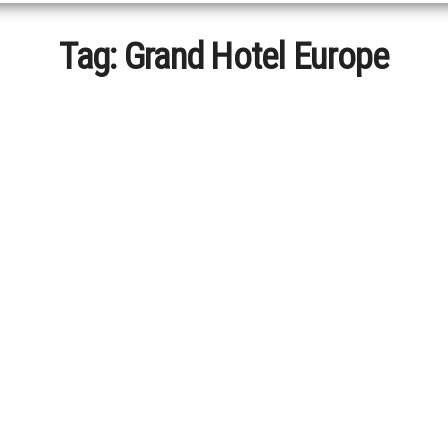
Tag:
Grand Hotel Europe