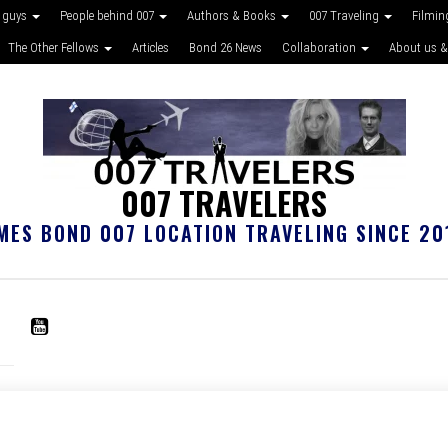
 guys
People behind 007
Authors & Books
007 Traveling
Filmin
The Other Fellows
Articles
Bond 26 News
Collaboration
About us &
007 TRAVELERS
MES BOND 007 LOCATION TRAVELING SINCE 20