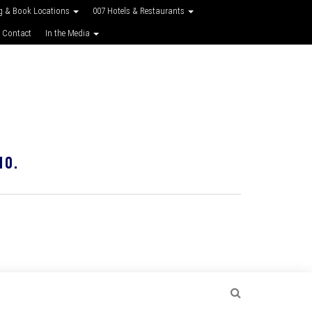
g & Book Locations
007 Hotels & Restaurants
 Contact
In the Media
10.