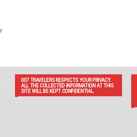
d
007 TRAVELERS RESPECTS YOUR PRIVACY.
ALL THE COLLECTED INFORMATION AT THIS
SITE WILL BE KEPT CONFIDENTIAL.