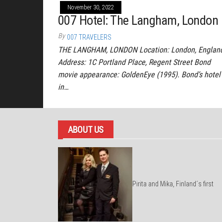
November 30, 2022
007 Hotel: The Langham, London
By
007 TRAVELERS
THE LANGHAM, LONDON Location: London, Englan
Address: 1C Portland Place, Regent Street Bond
movie appearance: GoldenEye (1995). Bond’s hotel
in…
ABOUT US
Pirita and Mika, Finland´s first