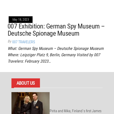
May 18, 2023
007 Exhibition: German Spy Museum –
Deutsche Spionage Museum
By
007 TRAVELERS
What: German Spy Museum – Deutsche Spionage Museum
Where: Leipziger Platz 9, Berlin, Germany Visited by 007
Travelers: February 2023…
ABOUT US
Pirita and Mika, Finland´s first James