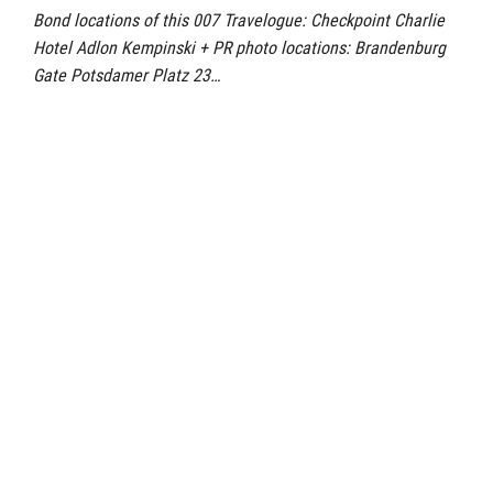
Bond locations of this 007 Travelogue: Checkpoint Charlie
Hotel Adlon Kempinski + PR photo locations: Brandenburg
Gate Potsdamer Platz 23…