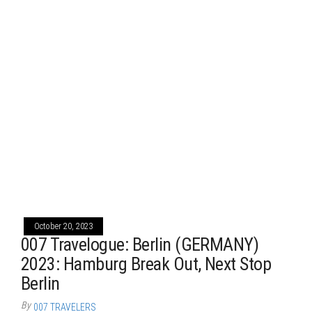
October 20, 2023
007 Travelogue: Berlin (GERMANY)
2023: Hamburg Break Out, Next Stop
Berlin
By
007 TRAVELERS