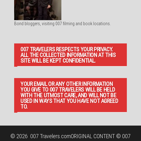
Bond bloggers, visiting 007 filming and book locations.
007 TRAVELERS RESPECTS YOUR PRIVACY.
ALL THE COLLECTED INFORMATION AT THIS
SITE WILL BE KEPT CONFIDENTIAL.
YOUR EMAIL OR ANY OTHER INFORMATION
YOU GIVE TO 007 TRAVELERS WILL BE HELD
WITH THE UTMOST CARE, AND WILL NOT BE
USED IN WAYS THAT YOU HAVE NOT AGREED
TO.
© 2026
007 Travelers.com
ORIGINAL CONTENT © 007