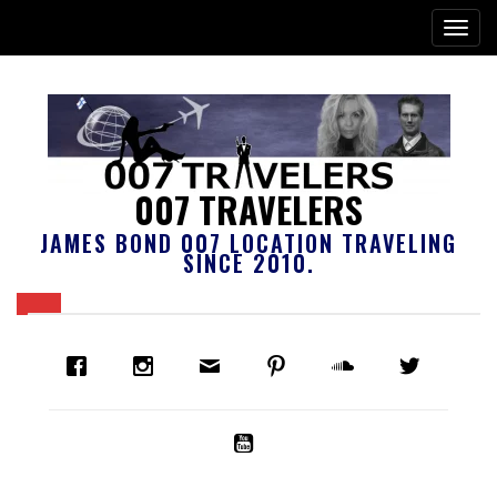
007 TRAVELERS
JAMES BOND 007 LOCATION TRAVELING
SINCE 2010.