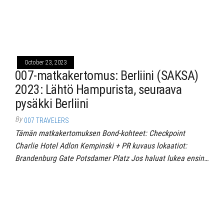
October 23, 2023
007-matkakertomus: Berliini (SAKSA)
2023: Lähtö Hampurista, seuraava
pysäkki Berliini
By
007 TRAVELERS
Tämän matkakertomuksen Bond-kohteet: Checkpoint
Charlie Hotel Adlon Kempinski + PR kuvaus lokaatiot:
Brandenburg Gate Potsdamer Platz Jos haluat lukea ensin…