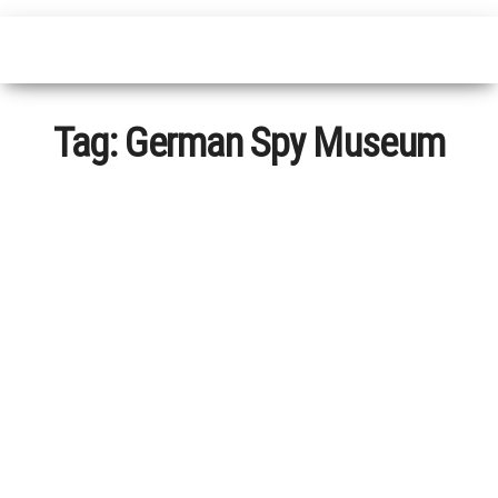
Tag:
German Spy Museum