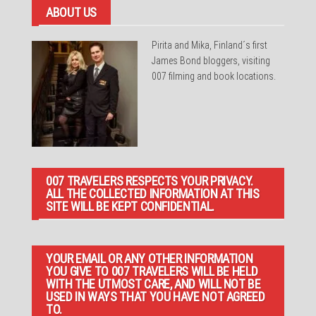
ABOUT US
Pirita and Mika, Finland´s first
James Bond bloggers, visiting
007 filming and book locations.
007 TRAVELERS RESPECTS YOUR PRIVACY.
ALL THE COLLECTED INFORMATION AT THIS
SITE WILL BE KEPT CONFIDENTIAL.
YOUR EMAIL OR ANY OTHER INFORMATION
YOU GIVE TO 007 TRAVELERS WILL BE HELD
WITH THE UTMOST CARE, AND WILL NOT BE
USED IN WAYS THAT YOU HAVE NOT AGREED
TO.