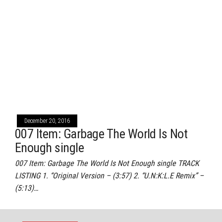
December 20, 2016
007 Item: Garbage The World Is Not
Enough single
007 Item: Garbage The World Is Not Enough single TRACK
LISTING 1. “Original Version – (3:57) 2. “U.N:K:L.E Remix” –
(5:13)…