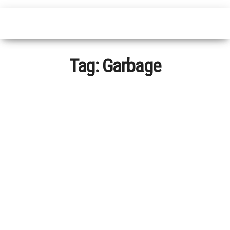
Tag:
Garbage