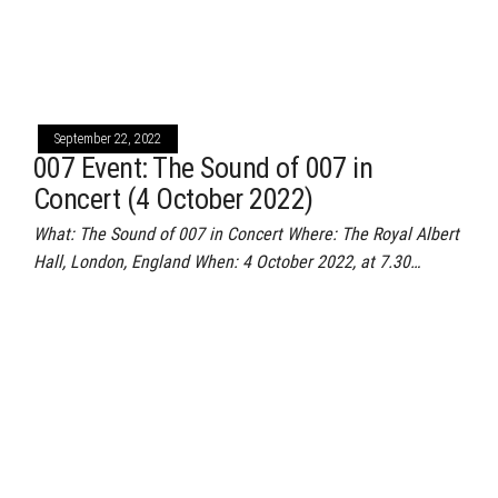
September 22, 2022
007 Event: The Sound of 007 in
Concert (4 October 2022)
What: The Sound of 007 in Concert Where: The Royal Albert
Hall, London, England When: 4 October 2022, at 7.30…