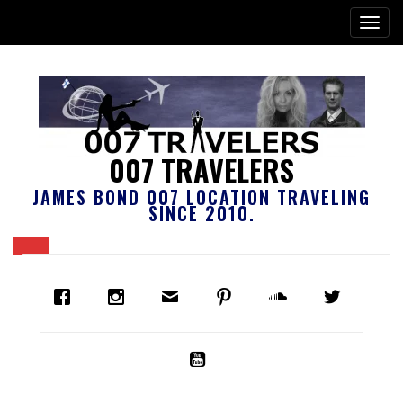
007 TRAVELERS
JAMES BOND 007 LOCATION TRAVELING
SINCE 2010.