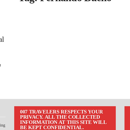
al
n
007 TRAVELERS RESPECTS YOUR
PRIVACY. ALL THE COLLECTED
INFORMATION AT THIS SITE WILL
ting
BE KEPT CONFIDENTIAL.