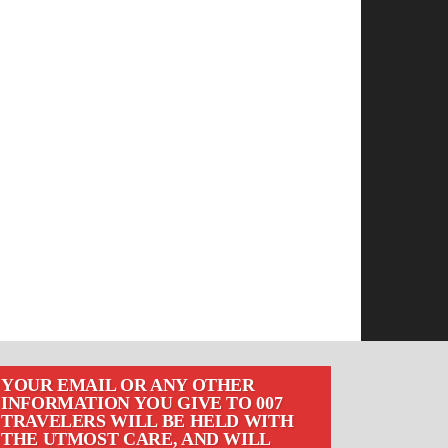
YOUR EMAIL OR ANY OTHER
INFORMATION YOU GIVE TO 007
TRAVELERS WILL BE HELD WITH
THE UTMOST CARE, AND WILL