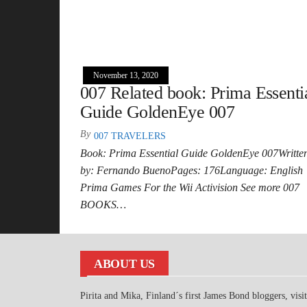
November 13, 2020
007 Related book: Prima Essenti
Guide GoldenEye 007
By
007 TRAVELERS
Book: Prima Essential Guide GoldenEye 007Writte
by: Fernando BuenoPages: 176Language: English
Prima Games For the Wii Activision See more 007
BOOKS…
ABOUT US
Pirita and Mika, Finland´s first James Bond bloggers, visi