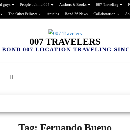
d guys
People behind 007
Authors & Books
007 Traveling
F
The Other Fellows
Articles
Bond 26 News
Collaboration
Ab
007 TRAVELERS
 BOND 007 LOCATION TRAVELING SINCE
Tag:
Fernando Bueno