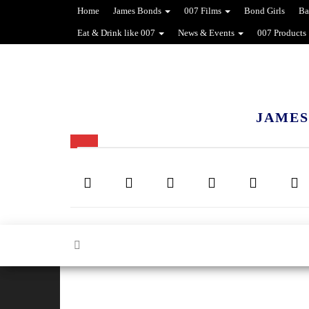
Home
James Bonds
007 Films
Bond Girls
Ba
Eat & Drink like 007
News & Events
007 Products
JAMES