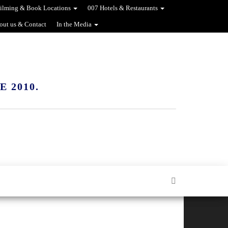
ilming & Book Locations
007 Hotels & Restaurants
out us & Contact
In the Media
 2010.