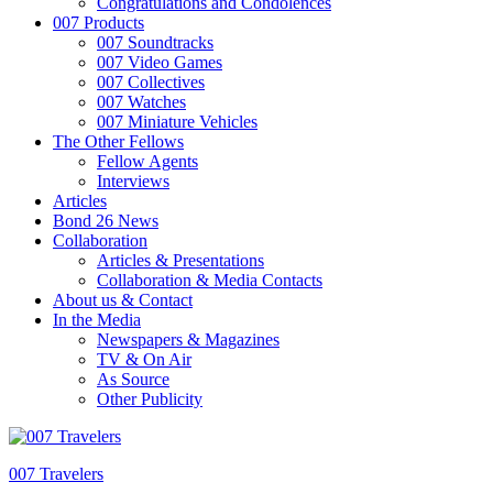
Congratulations and Condolences
007 Products
007 Soundtracks
007 Video Games
007 Collectives
007 Watches
007 Miniature Vehicles
The Other Fellows
Fellow Agents
Interviews
Articles
Bond 26 News
Collaboration
Articles & Presentations
Collaboration & Media Contacts
About us & Contact
In the Media
Newspapers & Magazines
TV & On Air
As Source
Other Publicity
007 Travelers