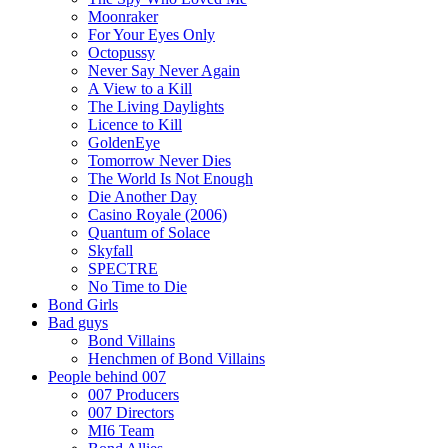
Moonraker
For Your Eyes Only
Octopussy
Never Say Never Again
A View to a Kill
The Living Daylights
Licence to Kill
GoldenEye
Tomorrow Never Dies
The World Is Not Enough
Die Another Day
Casino Royale (2006)
Quantum of Solace
Skyfall
SPECTRE
No Time to Die
Bond Girls
Bad guys
Bond Villains
Henchmen of Bond Villains
People behind 007
007 Producers
007 Directors
MI6 Team