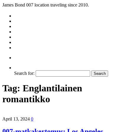
James Bond 007 location traveling since 2010.
Search for:
Tag:
Englantilainen
romantikko
April 13, 2024
0
007-matkakertomus: Los Angeles,