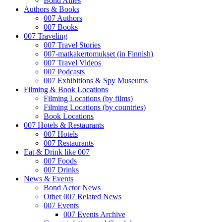
Bond Allies
Authors & Books
007 Authors
007 Books
007 Traveling
007 Travel Stories
007-matkakertomukset (in Finnish)
007 Travel Videos
007 Podcasts
007 Exhibitions & Spy Museums
Filming & Book Locations
Filming Locations (by films)
Filming Locations (by countries)
Book Locations
007 Hotels & Restaurants
007 Hotels
007 Restaurants
Eat & Drink like 007
007 Foods
007 Drinks
News & Events
Bond Actor News
Other 007 Related News
007 Events
007 Events Archive