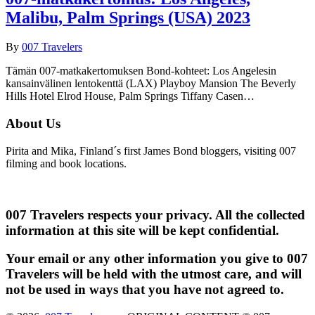
Malibu, Palm Springs (USA) 2023
By
007 Travelers
Tämän 007-matkakertomuksen Bond-kohteet: Los Angelesin
kansainvälinen lentokenttä (LAX) Playboy Mansion The Beverly
Hills Hotel Elrod House, Palm Springs Tiffany Casen…
About Us
Pirita and Mika, Finland´s first James Bond bloggers, visiting 007
filming and book locations.
007 Travelers respects your privacy. All the collected
information at this site will be kept confidential.
Your email or any other information you give to 007
Travelers will be held with the utmost care, and will
not be used in ways that you have not agreed to.