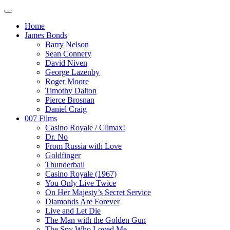
Home
James Bonds
Barry Nelson
Sean Connery
David Niven
George Lazenby
Roger Moore
Timothy Dalton
Pierce Brosnan
Daniel Craig
007 Films
Casino Royale / Climax!
Dr. No
From Russia with Love
Goldfinger
Thunderball
Casino Royale (1967)
You Only Live Twice
On Her Majesty’s Secret Service
Diamonds Are Forever
Live and Let Die
The Man with the Golden Gun
The Spy Who Loved Me