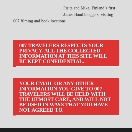
Pirita and Mika, Finland´s first
James Bond bloggers, visiting
007 filming and book locations.
007 TRAVELERS RESPECTS YOUR
PRIVACY. ALL THE COLLECTED
INFORMATION AT THIS SITE WILL
BE KEPT CONFIDENTIAL.
YOUR EMAIL OR ANY OTHER
INFORMATION YOU GIVE TO 007
TRAVELERS WILL BE HELD WITH
THE UTMOST CARE, AND WILL NOT
BE USED IN WAYS THAT YOU HAVE
NOT AGREED TO.