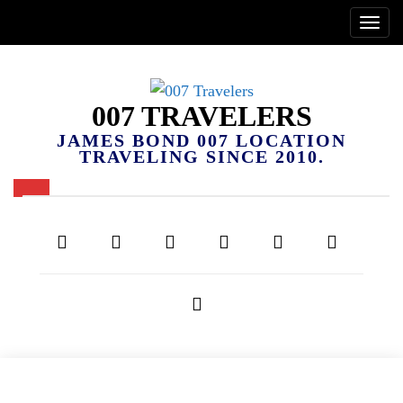
007 TRAVELERS
JAMES BOND 007 LOCATION
TRAVELING SINCE 2010.