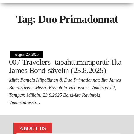
Tag:
Duo Primadonnat
August 26, 2025
007 Travelers- tapahtumaraportti: Ilta
James Bond-sävelin (23.8.2025)
Mitä: Pamela Kilpeläinen & Duo Primadonnat: Ilta James
Bond-sävelin Missä: Ravintola Viikinsaari, Viikinsaari 2,
Tampere Milloin: 23.8.2025 Bond-ilta Ravintola
Viikinsaaressa…
ABOUT US