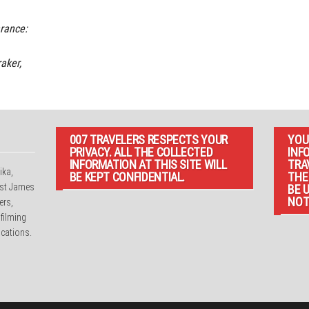
rance:
aker,
007 TRAVELERS RESPECTS YOUR
YOU
PRIVACY. ALL THE COLLECTED
INF
INFORMATION AT THIS SITE WILL
TRA
ika,
BE KEPT CONFIDENTIAL.
THE
irst James
BE 
NOT
ers,
 filming
cations.