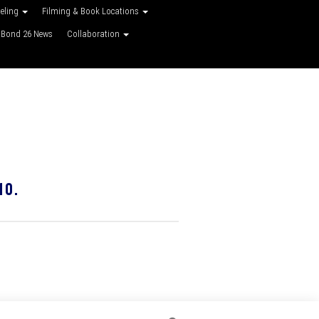
veling
Filming & Book Locations
Bond 26 News
Collaboration
10.