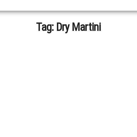
Tag:
Dry Martini