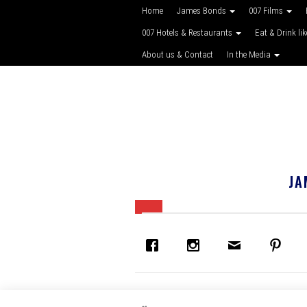
Home
James Bonds
007 Films
007 Hotels & Restaurants
Eat & Drink li
About us & Contact
In the Media
JA