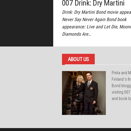
007 Drink: Dry Martini
Drink: Dry Martini Bond movie appea
Never Say Never Again Bond book
appearance: Live and Let Die, Moonr
Diamonds Are…
ABOUT US
Pirita and M
Finland´s f
Bond blogg
visiting 007
and book lo