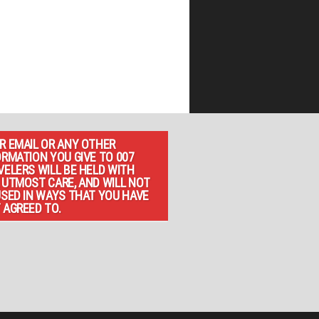
R EMAIL OR ANY OTHER
ORMATION YOU GIVE TO 007
VELERS WILL BE HELD WITH
 UTMOST CARE, AND WILL NOT
USED IN WAYS THAT YOU HAVE
 AGREED TO.