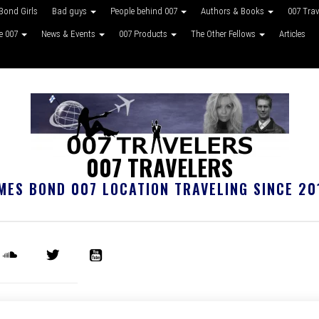
Bond Girls
Bad guys
People behind 007
Authors & Books
007 Tra
ke 007
News & Events
007 Products
The Other Fellows
Articles
007 TRAVELERS
MES BOND 007 LOCATION TRAVELING SINCE 20