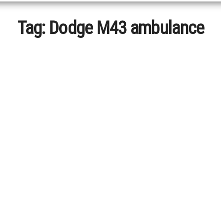
Tag:
Dodge M43 ambulance