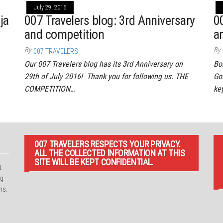
July 29, 2016
ja
007 Travelers blog: 3rd Anniversary
0
and competition
a
By
By
007 TRAVELERS
Our 007 Travelers blog has its 3rd Anniversary on
Bo
29th of July 2016! Thank you for following us. THE
Go
COMPETITION…
ke
007 TRAVELERS RESPECTS YOUR PRIVACY.
ALL THE COLLECTED INFORMATION AT THIS
SITE WILL BE KEPT CONFIDENTIAL.
t
ng
ns.