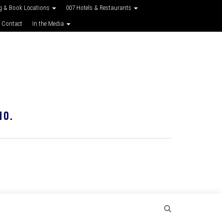
g & Book Locations
007 Hotels & Restaurants
 Contact
In the Media
10.