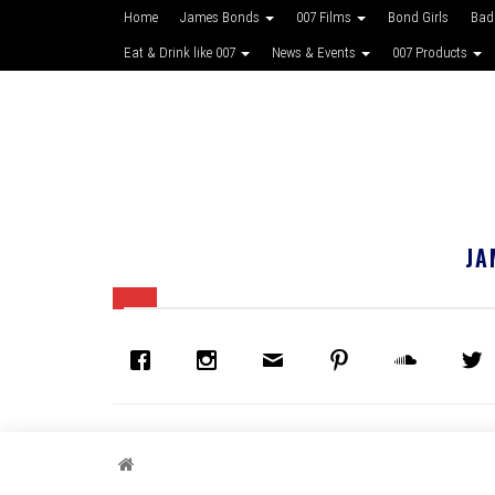
Home
James Bonds
007 Films
Bond Girls
Bad
Eat & Drink like 007
News & Events
007 Products
JA