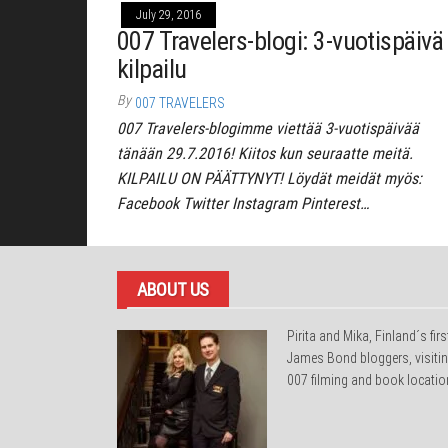
July 29, 2016
007 Travelers-blogi: 3-vuotispäivä 
kilpailu
By
007 TRAVELERS
007 Travelers-blogimme viettää 3-vuotispäivää
tänään 29.7.2016! Kiitos kun seuraatte meitä.
KILPAILU ON PÄÄTTYNYT! Löydät meidät myös:
Facebook Twitter Instagram Pinterest…
ABOUT US
Pirita and Mika, Finland´s firs
James Bond bloggers, visiti
007 filming and book locatio