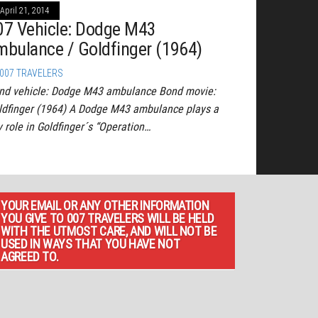
April 21, 2014
07 Vehicle: Dodge M43
mbulance / Goldfinger (1964)
007 TRAVELERS
nd vehicle: Dodge M43 ambulance Bond movie:
ldfinger (1964) A Dodge M43 ambulance plays a
y role in Goldfinger´s “Operation…
YOUR EMAIL OR ANY OTHER INFORMATION
YOU GIVE TO 007 TRAVELERS WILL BE HELD
WITH THE UTMOST CARE, AND WILL NOT BE
USED IN WAYS THAT YOU HAVE NOT
AGREED TO.