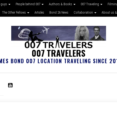
 guys
People behind 007
Authors & Books
007 Traveling
Filmin
The Other Fellows
Articles
Bond 26 News
Collaboration
About us &
007 TRAVELERS
MES BOND 007 LOCATION TRAVELING SINCE 20