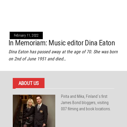
February 11, 2022
In Memoriam: Music editor Dina Eaton
Dina Eaton has passed away at the age of 70. She was born
on 2nd of June 1951 and died…
ABOUT US
Pirita and Mika, Finland´s first
James Bond bloggers, visiting
007 filming and book locations.