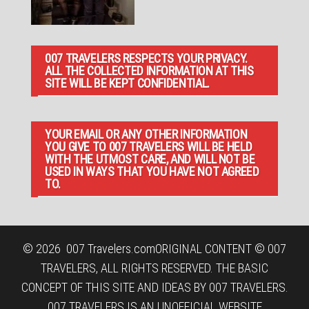
007 TRAVELERS RESPECTS YOUR PRIVACY.
ALL THE COLLECTED INFORMATION AT THIS
SITE WILL BE KEPT CONFIDENTIAL.
YOUR EMAIL OR ANY OTHER INFORMATION
YOU GIVE TO 007 TRAVELERS WILL BE HELD
WITH THE UTMOST CARE, AND WILL NOT BE
USED IN WAYS THAT YOU HAVE NOT AGREED
TO.
© 2026
007 Travelers.com
ORIGINAL CONTENT © 007
TRAVELERS, ALL RIGHTS RESERVED. THE BASIC
CONCEPT OF THIS SITE AND IDEAS BY 007 TRAVELERS.
007 TRAVELERS IS AN UNOFFICIAL WEBSITE