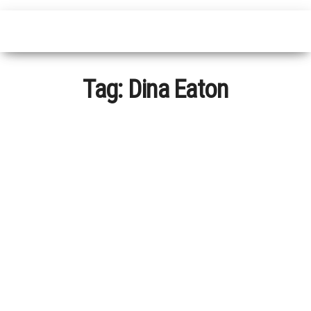
Tag:
Dina Eaton