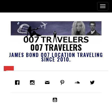
007 TRAVELERS
JAMES BOND 007 LOCATION TRAVELING
SINCE 2010.