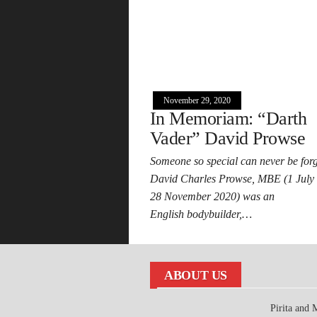
November 29, 2020
In Memoriam: “Darth
Vader” David Prowse
Someone so special can never be forg
David Charles Prowse, MBE (1 July
28 November 2020) was an
English bodybuilder,…
ABOUT US
Pirita and 