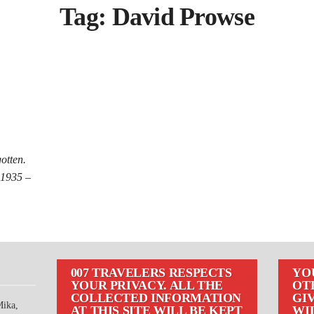
Tag:
David Prowse
otten.
 1935 –
007 TRAVELERS RESPECTS
YO
YOUR PRIVACY. ALL THE
OT
COLLECTED INFORMATION
GIV
Mika,
AT THIS SITE WILL BE KEPT
WI