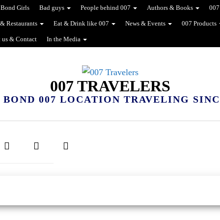
Bond Girls
Bad guys
People behind 007
Authors & Books
007
 & Restaurants
Eat & Drink like 007
News & Events
007 Products
 us & Contact
In the Media
007 TRAVELERS
 BOND 007 LOCATION TRAVELING SINCE