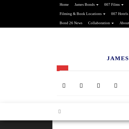
Home
James Bonds
007 Films
Filming & Book Locations
007 Hotels
Bond 26 News
Collaboration
About
JAMES