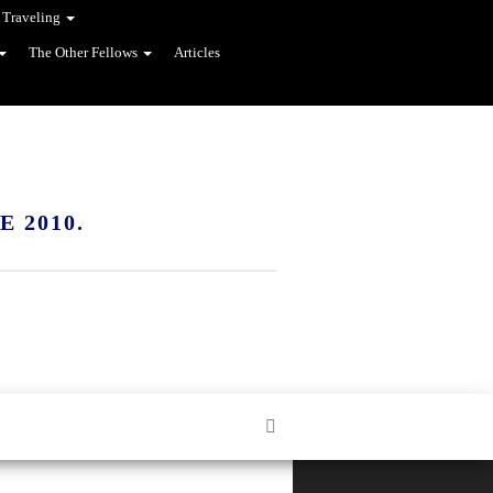
 Traveling
The Other Fellows
Articles
 2010.