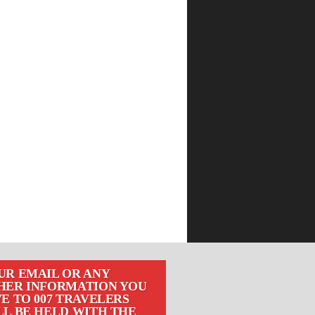
UR EMAIL OR ANY
HER INFORMATION YOU
E TO 007 TRAVELERS
LL BE HELD WITH THE