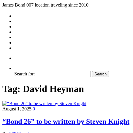
James Bond 007 location traveling since 2010.
Search for:
Tag:
David Heyman
August 1, 2025
0
“Bond 26” to be written by Steven Knight