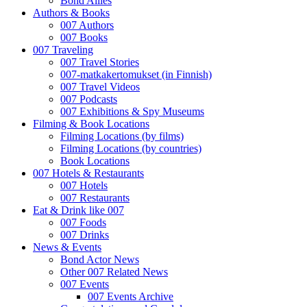
Bond Allies
Authors & Books
007 Authors
007 Books
007 Traveling
007 Travel Stories
007-matkakertomukset (in Finnish)
007 Travel Videos
007 Podcasts
007 Exhibitions & Spy Museums
Filming & Book Locations
Filming Locations (by films)
Filming Locations (by countries)
Book Locations
007 Hotels & Restaurants
007 Hotels
007 Restaurants
Eat & Drink like 007
007 Foods
007 Drinks
News & Events
Bond Actor News
Other 007 Related News
007 Events
007 Events Archive