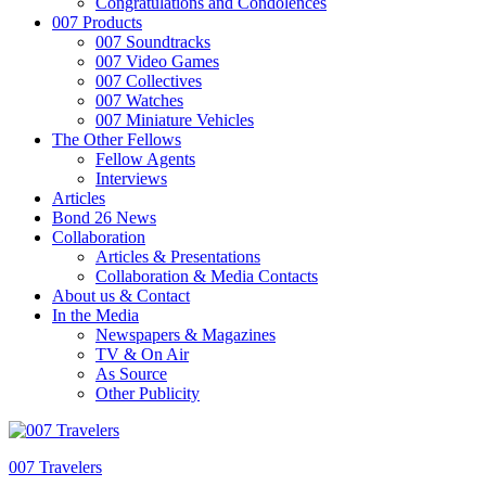
Congratulations and Condolences
007 Products
007 Soundtracks
007 Video Games
007 Collectives
007 Watches
007 Miniature Vehicles
The Other Fellows
Fellow Agents
Interviews
Articles
Bond 26 News
Collaboration
Articles & Presentations
Collaboration & Media Contacts
About us & Contact
In the Media
Newspapers & Magazines
TV & On Air
As Source
Other Publicity
007 Travelers