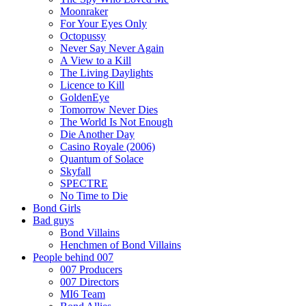
Moonraker
For Your Eyes Only
Octopussy
Never Say Never Again
A View to a Kill
The Living Daylights
Licence to Kill
GoldenEye
Tomorrow Never Dies
The World Is Not Enough
Die Another Day
Casino Royale (2006)
Quantum of Solace
Skyfall
SPECTRE
No Time to Die
Bond Girls
Bad guys
Bond Villains
Henchmen of Bond Villains
People behind 007
007 Producers
007 Directors
MI6 Team