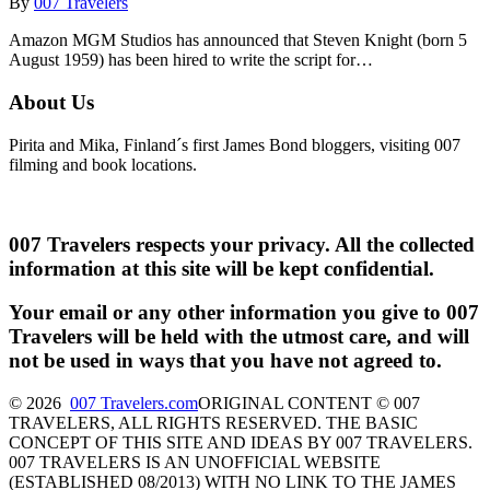
By
007 Travelers
Amazon MGM Studios has announced that Steven Knight (born 5
August 1959) has been hired to write the script for…
About Us
Pirita and Mika, Finland´s first James Bond bloggers, visiting 007
filming and book locations.
007 Travelers respects your privacy. All the collected
information at this site will be kept confidential.
Your email or any other information you give to 007
Travelers will be held with the utmost care, and will
not be used in ways that you have not agreed to.
© 2026
007 Travelers.com
ORIGINAL CONTENT © 007
TRAVELERS, ALL RIGHTS RESERVED. THE BASIC
CONCEPT OF THIS SITE AND IDEAS BY 007 TRAVELERS.
007 TRAVELERS IS AN UNOFFICIAL WEBSITE
(ESTABLISHED 08/2013) WITH NO LINK TO THE JAMES