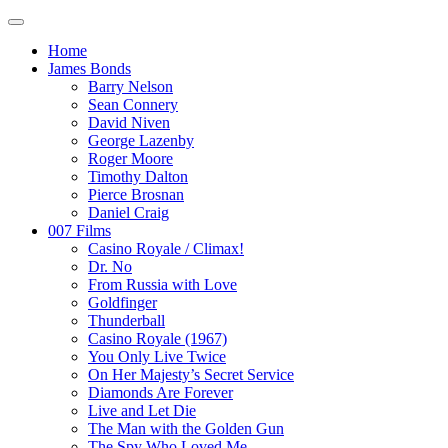
Home
James Bonds
Barry Nelson
Sean Connery
David Niven
George Lazenby
Roger Moore
Timothy Dalton
Pierce Brosnan
Daniel Craig
007 Films
Casino Royale / Climax!
Dr. No
From Russia with Love
Goldfinger
Thunderball
Casino Royale (1967)
You Only Live Twice
On Her Majesty’s Secret Service
Diamonds Are Forever
Live and Let Die
The Man with the Golden Gun
The Spy Who Loved Me