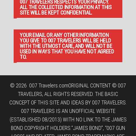
007 TRAVELERS RESPECTS YOUR PRIVACY.
ALL THE COLLECTED INFORMATION AT THIS
SITE WILL BE KEPT CONFIDENTIAL.
YOUR EMAIL OR ANY OTHER INFORMATION
YOU GIVE TO 007 TRAVELERS WILL BE HELD
WITH THE UTMOST CARE, AND WILL NOT BE
USED IN WAYS THAT YOU HAVE NOT AGREED
TO.
© 2026
007 Travelers.com
ORIGINAL CONTENT © 007
TRAVELERS, ALL RIGHTS RESERVED. THE BASIC
CONCEPT OF THIS SITE AND IDEAS BY 007 TRAVELERS.
007 TRAVELERS IS AN UNOFFICIAL WEBSITE
(ESTABLISHED 08/2013) WITH NO LINK TO THE JAMES
BOND COPYRIGHT HOLDERS.“JAMES BOND”, “007 GUN