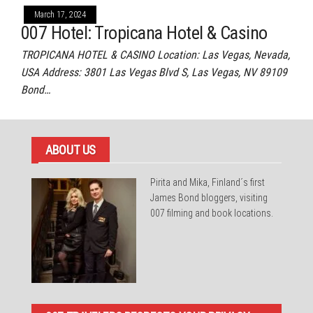
March 17, 2024
007 Hotel: Tropicana Hotel & Casino
TROPICANA HOTEL & CASINO Location: Las Vegas, Nevada,
USA Address: 3801 Las Vegas Blvd S, Las Vegas, NV 89109
Bond…
ABOUT US
Pirita and Mika, Finland´s first
James Bond bloggers, visiting
007 filming and book locations.