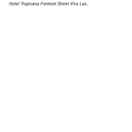
Hotel Tropicana Fremont Street Viva Las…