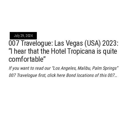
July 29, 2024
007 Travelogue: Las Vegas (USA) 2023:
“I hear that the Hotel Tropicana is quite
comfortable”
If you want to read our “Los Angeles, Malibu, Palm Springs”
007 Travelogue first, click here Bond locations of this 007…