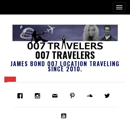
007 TRAVELERS
JAMES BOND 007 LOCATION TRAVELING
SINCE 2010.