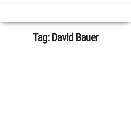
Tag:
David Bauer