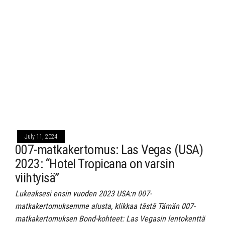
July 11, 2024
007-matkakertomus: Las Vegas (USA)
2023: “Hotel Tropicana on varsin
viihtyisä”
Lukeaksesi ensin vuoden 2023 USA:n 007-
matkakertomuksemme alusta, klikkaa tästä Tämän 007-
matkakertomuksen Bond-kohteet: Las Vegasin lentokenttä