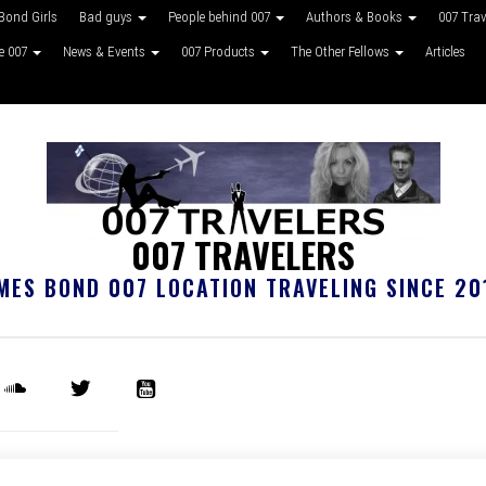
Bond Girls
Bad guys
People behind 007
Authors & Books
007 Tra
ke 007
News & Events
007 Products
The Other Fellows
Articles
007 TRAVELERS
MES BOND 007 LOCATION TRAVELING SINCE 20