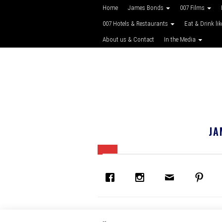
Home
James Bonds
007 Films
007 Hotels & Restaurants
Eat & Drink li
About us & Contact
In the Media
JA