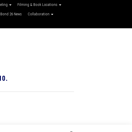
veling
Filming & Book Locations
Bond 26 News
Collaboration
10.