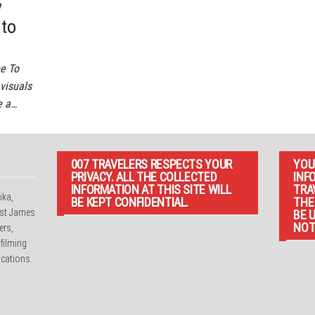
y
 to
e To
 visuals
e a…
007 TRAVELERS RESPECTS YOUR
YOU
PRIVACY. ALL THE COLLECTED
INF
INFORMATION AT THIS SITE WILL
TRA
ika,
BE KEPT CONFIDENTIAL.
THE
irst James
BE 
NOT
ers,
 filming
cations.