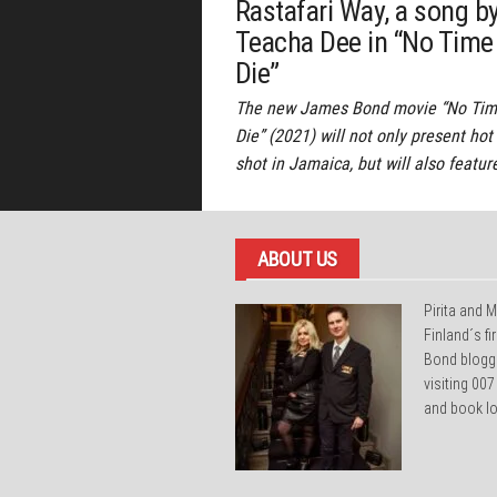
Rastafari Way, a song b
Teacha Dee in “No Time
Die”
The new James Bond movie “No Tim
Die” (2021) will not only present hot
shot in Jamaica, but will also featur
ABOUT US
Pirita and M
Finland´s f
Bond blogg
visiting 007
and book lo