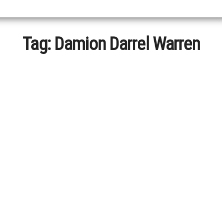
Tag:
Damion Darrel Warren