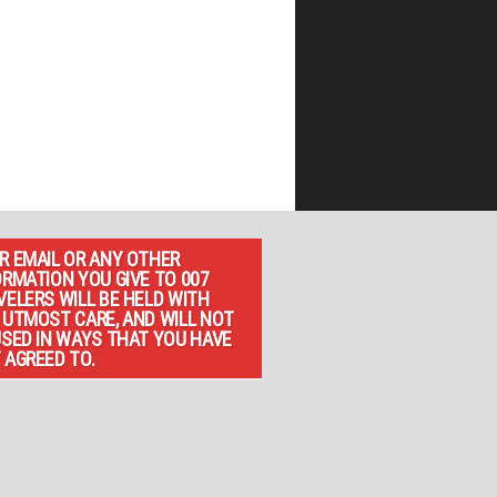
R EMAIL OR ANY OTHER
ORMATION YOU GIVE TO 007
VELERS WILL BE HELD WITH
 UTMOST CARE, AND WILL NOT
USED IN WAYS THAT YOU HAVE
 AGREED TO.