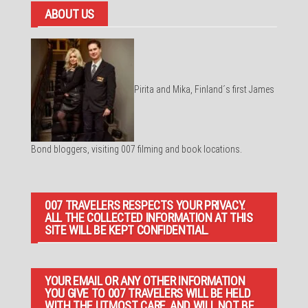
ABOUT US
Pirita and Mika, Finland´s first James
Bond bloggers, visiting 007 filming and book locations.
007 TRAVELERS RESPECTS YOUR PRIVACY.
ALL THE COLLECTED INFORMATION AT THIS
SITE WILL BE KEPT CONFIDENTIAL.
YOUR EMAIL OR ANY OTHER INFORMATION
YOU GIVE TO 007 TRAVELERS WILL BE HELD
WITH THE UTMOST CARE, AND WILL NOT BE