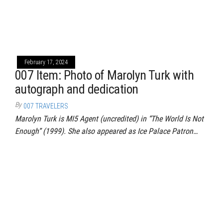
February 17, 2024
007 Item: Photo of Marolyn Turk with
autograph and dedication
By
007 TRAVELERS
Marolyn Turk is MI5 Agent (uncredited) in “The World Is Not
Enough” (1999). She also appeared as Ice Palace Patron…