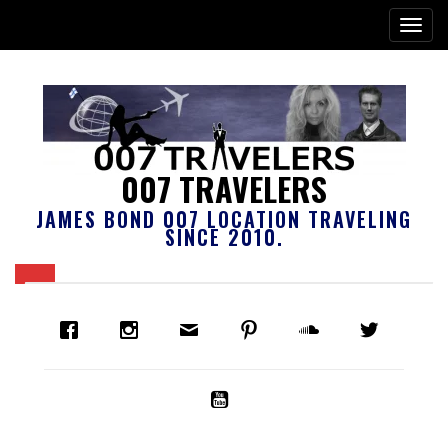
007 TRAVELERS
JAMES BOND 007 LOCATION TRAVELING
SINCE 2010.