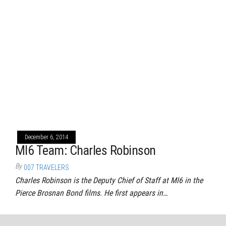
December 6, 2014
MI6 Team: Charles Robinson
By
007 TRAVELERS
Charles Robinson is the Deputy Chief of Staff at MI6 in the
Pierce Brosnan Bond films. He first appears in…