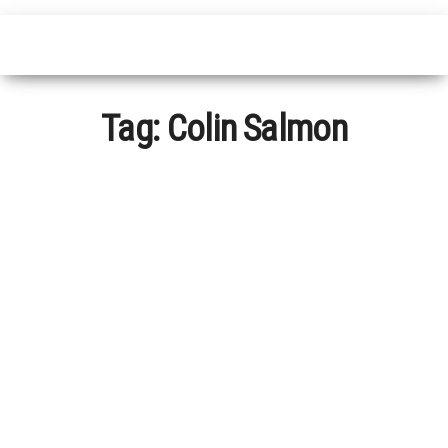
Tag:
Colin Salmon