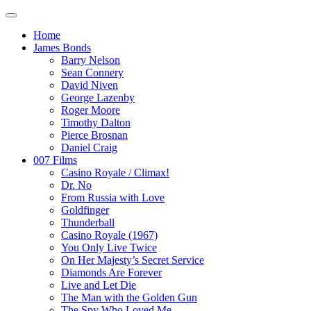
Home
James Bonds
Barry Nelson
Sean Connery
David Niven
George Lazenby
Roger Moore
Timothy Dalton
Pierce Brosnan
Daniel Craig
007 Films
Casino Royale / Climax!
Dr. No
From Russia with Love
Goldfinger
Thunderball
Casino Royale (1967)
You Only Live Twice
On Her Majesty’s Secret Service
Diamonds Are Forever
Live and Let Die
The Man with the Golden Gun
The Spy Who Loved Me