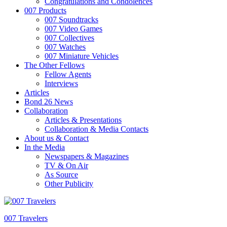
Congratulations and Condolences
007 Products
007 Soundtracks
007 Video Games
007 Collectives
007 Watches
007 Miniature Vehicles
The Other Fellows
Fellow Agents
Interviews
Articles
Bond 26 News
Collaboration
Articles & Presentations
Collaboration & Media Contacts
About us & Contact
In the Media
Newspapers & Magazines
TV & On Air
As Source
Other Publicity
007 Travelers