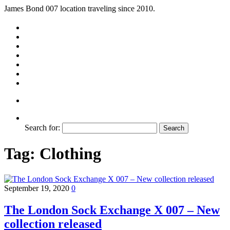
James Bond 007 location traveling since 2010.
Search for:
Tag:
Clothing
September 19, 2020
0
The London Sock Exchange X 007 – New
collection released