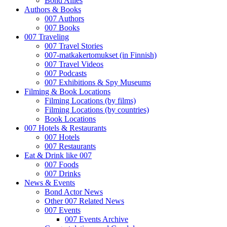
Bond Allies
Authors & Books
007 Authors
007 Books
007 Traveling
007 Travel Stories
007-matkakertomukset (in Finnish)
007 Travel Videos
007 Podcasts
007 Exhibitions & Spy Museums
Filming & Book Locations
Filming Locations (by films)
Filming Locations (by countries)
Book Locations
007 Hotels & Restaurants
007 Hotels
007 Restaurants
Eat & Drink like 007
007 Foods
007 Drinks
News & Events
Bond Actor News
Other 007 Related News
007 Events
007 Events Archive