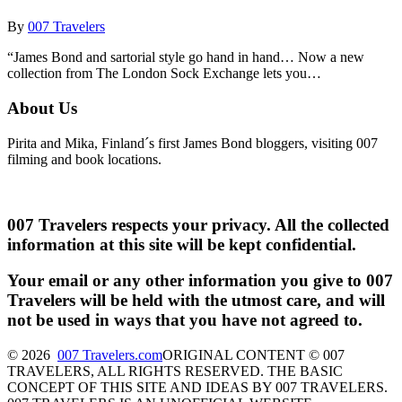
By
007 Travelers
“James Bond and sartorial style go hand in hand… Now a new
collection from The London Sock Exchange lets you…
About Us
Pirita and Mika, Finland´s first James Bond bloggers, visiting 007
filming and book locations.
007 Travelers respects your privacy. All the collected
information at this site will be kept confidential.
Your email or any other information you give to 007
Travelers will be held with the utmost care, and will
not be used in ways that you have not agreed to.
© 2026
007 Travelers.com
ORIGINAL CONTENT © 007
TRAVELERS, ALL RIGHTS RESERVED. THE BASIC
CONCEPT OF THIS SITE AND IDEAS BY 007 TRAVELERS.