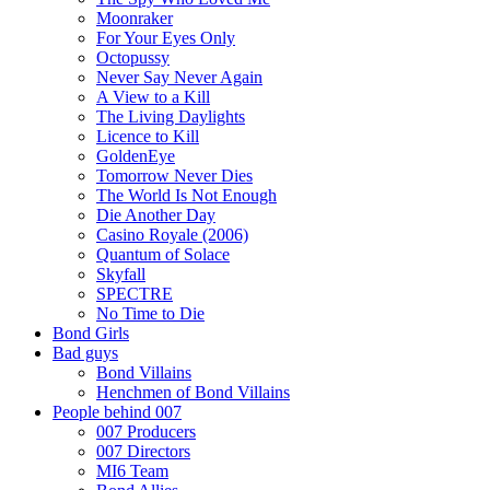
Moonraker
For Your Eyes Only
Octopussy
Never Say Never Again
A View to a Kill
The Living Daylights
Licence to Kill
GoldenEye
Tomorrow Never Dies
The World Is Not Enough
Die Another Day
Casino Royale (2006)
Quantum of Solace
Skyfall
SPECTRE
No Time to Die
Bond Girls
Bad guys
Bond Villains
Henchmen of Bond Villains
People behind 007
007 Producers
007 Directors
MI6 Team