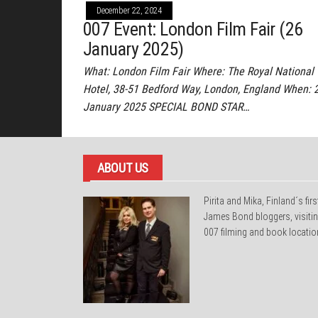
December 22, 2024
007 Event: London Film Fair (26
January 2025)
What: London Film Fair Where: The Royal National
Hotel, 38-51 Bedford Way, London, England When: 
January 2025 SPECIAL BOND STAR…
ABOUT US
Pirita and Mika, Finland´s firs
James Bond bloggers, visiti
007 filming and book locatio