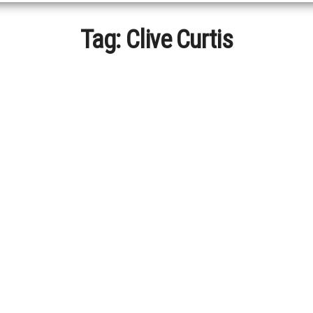
Tag:
Clive Curtis