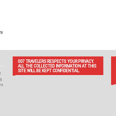
26
007 TRAVELERS RESPECTS YOUR PRIVACY.
ALL THE COLLECTED INFORMATION AT THIS
SITE WILL BE KEPT CONFIDENTIAL.
t
ng
ns.