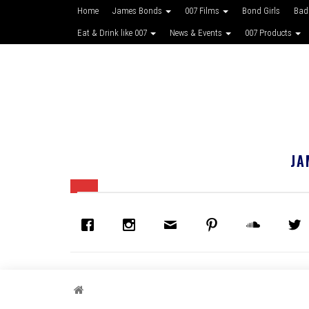
Home
James Bonds
007 Films
Bond Girls
Bad
Eat & Drink like 007
News & Events
007 Products
JA