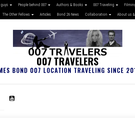
 guys
People behind 007
Authors & Books
007 Traveling
Filmin
The Other Fellows
Articles
Bond 26 News
Collaboration
About us &
007 TRAVELERS
MES BOND 007 LOCATION TRAVELING SINCE 20