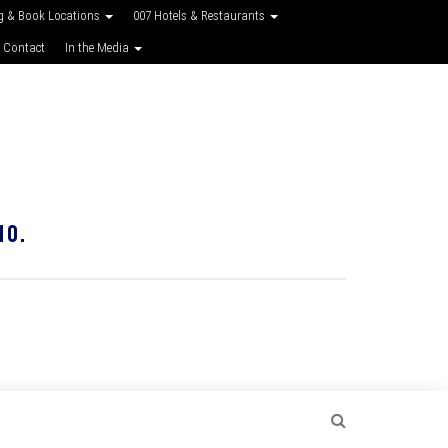
g & Book Locations
007 Hotels & Restaurants
 Contact
In the Media
10.