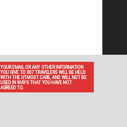
YOUR EMAIL OR ANY OTHER INFORMATION
YOU GIVE TO 007 TRAVELERS WILL BE HELD
WITH THE UTMOST CARE, AND WILL NOT BE
USED IN WAYS THAT YOU HAVE NOT
AGREED TO.