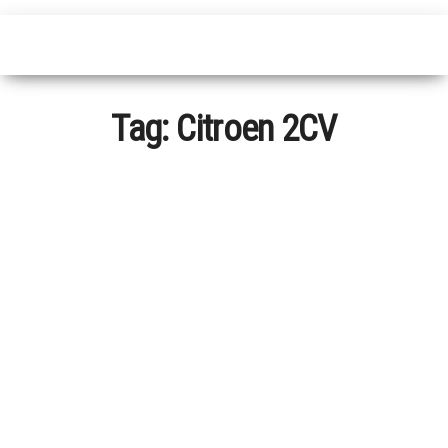
Tag:
Citroen 2CV