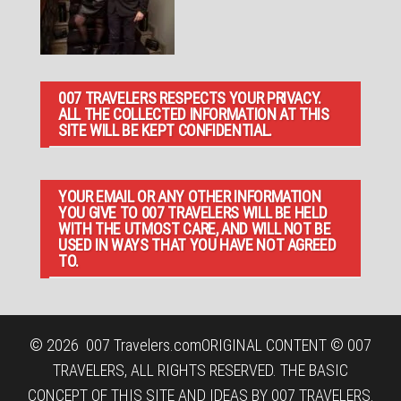
007 TRAVELERS RESPECTS YOUR PRIVACY.
ALL THE COLLECTED INFORMATION AT THIS
SITE WILL BE KEPT CONFIDENTIAL.
YOUR EMAIL OR ANY OTHER INFORMATION
YOU GIVE TO 007 TRAVELERS WILL BE HELD
WITH THE UTMOST CARE, AND WILL NOT BE
USED IN WAYS THAT YOU HAVE NOT AGREED
TO.
© 2026
007 Travelers.com
ORIGINAL CONTENT © 007
TRAVELERS, ALL RIGHTS RESERVED. THE BASIC
CONCEPT OF THIS SITE AND IDEAS BY 007 TRAVELERS.