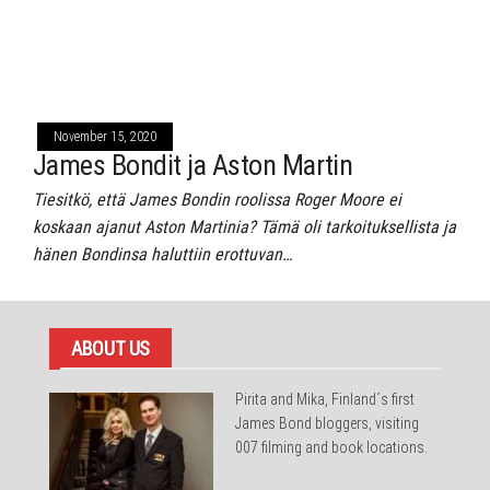
November 15, 2020
James Bondit ja Aston Martin
Tiesitkö, että James Bondin roolissa Roger Moore ei
koskaan ajanut Aston Martinia? Tämä oli tarkoituksellista ja
hänen Bondinsa haluttiin erottuvan…
ABOUT US
Pirita and Mika, Finland´s first
James Bond bloggers, visiting
007 filming and book locations.