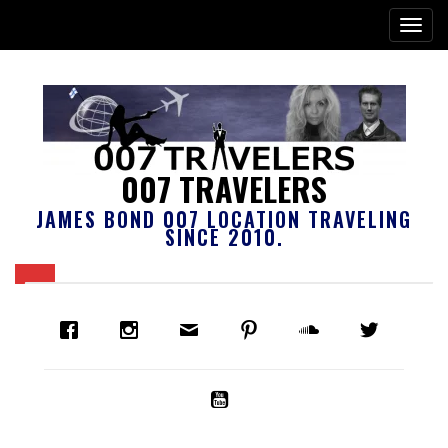
007 TRAVELERS
JAMES BOND 007 LOCATION TRAVELING
SINCE 2010.