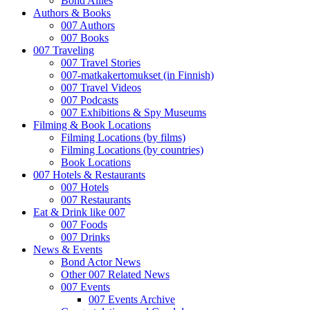
Bond Allies
Authors & Books
007 Authors
007 Books
007 Traveling
007 Travel Stories
007-matkakertomukset (in Finnish)
007 Travel Videos
007 Podcasts
007 Exhibitions & Spy Museums
Filming & Book Locations
Filming Locations (by films)
Filming Locations (by countries)
Book Locations
007 Hotels & Restaurants
007 Hotels
007 Restaurants
Eat & Drink like 007
007 Foods
007 Drinks
News & Events
Bond Actor News
Other 007 Related News
007 Events
007 Events Archive