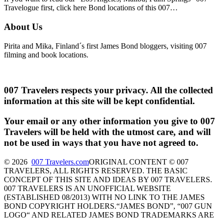
Travelogue first, click here Bond locations of this 007…
About Us
Pirita and Mika, Finland´s first James Bond bloggers, visiting 007
filming and book locations.
007 Travelers respects your privacy. All the collected
information at this site will be kept confidential.
Your email or any other information you give to 007
Travelers will be held with the utmost care, and will
not be used in ways that you have not agreed to.
© 2026
007 Travelers.com
ORIGINAL CONTENT © 007
TRAVELERS, ALL RIGHTS RESERVED. THE BASIC
CONCEPT OF THIS SITE AND IDEAS BY 007 TRAVELERS.
007 TRAVELERS IS AN UNOFFICIAL WEBSITE
(ESTABLISHED 08/2013) WITH NO LINK TO THE JAMES
BOND COPYRIGHT HOLDERS.“JAMES BOND”, “007 GUN
LOGO“ AND RELATED JAMES BOND TRADEMARKS ARE