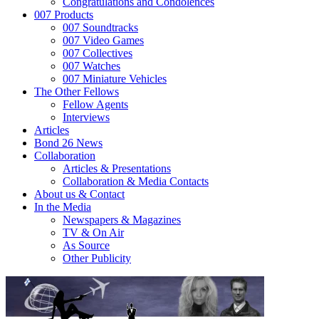
Congratulations and Condolences
007 Products
007 Soundtracks
007 Video Games
007 Collectives
007 Watches
007 Miniature Vehicles
The Other Fellows
Fellow Agents
Interviews
Articles
Bond 26 News
Collaboration
Articles & Presentations
Collaboration & Media Contacts
About us & Contact
In the Media
Newspapers & Magazines
TV & On Air
As Source
Other Publicity