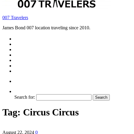
007 Travelers
James Bond 007 location traveling since 2010.
Search for:
Tag:
Circus Circus
August 22, 2024
0