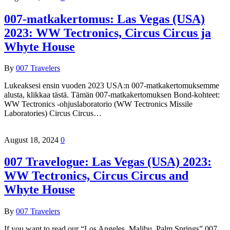
007-matkakertomus: Las Vegas (USA)
2023: WW Tectronics, Circus Circus ja
Whyte House
By
007 Travelers
Lukeaksesi ensin vuoden 2023 USA:n 007-matkakertomuksemme
alusta, klikkaa tästä. Tämän 007-matkakertomuksen Bond-kohteet:
WW Tectronics -ohjuslaboratorio (WW Tectronics Missile
Laboratories) Circus Circus…
August 18, 2024
0
007 Travelogue: Las Vegas (USA) 2023:
WW Tectronics, Circus Circus and
Whyte House
By
007 Travelers
If you want to read our “Los Angeles, Malibu, Palm Springs” 007