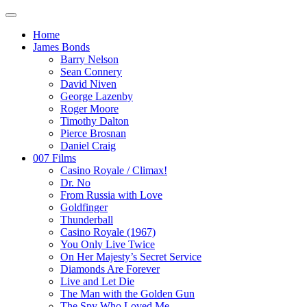
Home
James Bonds
Barry Nelson
Sean Connery
David Niven
George Lazenby
Roger Moore
Timothy Dalton
Pierce Brosnan
Daniel Craig
007 Films
Casino Royale / Climax!
Dr. No
From Russia with Love
Goldfinger
Thunderball
Casino Royale (1967)
You Only Live Twice
On Her Majesty’s Secret Service
Diamonds Are Forever
Live and Let Die
The Man with the Golden Gun
The Spy Who Loved Me