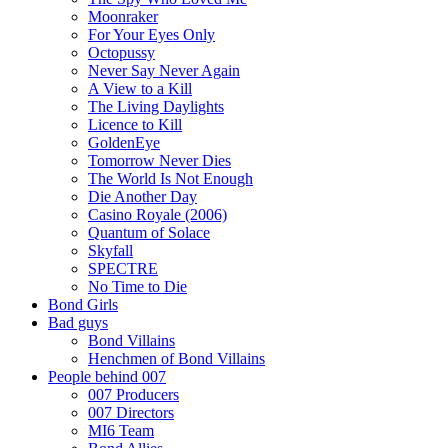
Moonraker
For Your Eyes Only
Octopussy
Never Say Never Again
A View to a Kill
The Living Daylights
Licence to Kill
GoldenEye
Tomorrow Never Dies
The World Is Not Enough
Die Another Day
Casino Royale (2006)
Quantum of Solace
Skyfall
SPECTRE
No Time to Die
Bond Girls
Bad guys
Bond Villains
Henchmen of Bond Villains
People behind 007
007 Producers
007 Directors
MI6 Team