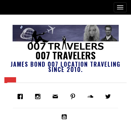
007 TRAVELERS
JAMES BOND 007 LOCATION TRAVELING
SINCE 2010.