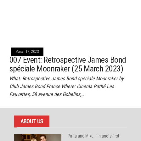
March 17, 2023
007 Event: Retrospective James Bond
spéciale Moonraker (25 March 2023)
What: Retrospective James Bond spéciale Moonraker by
Club James Bond France Where: Cinema Pathé Les
Fauvettes, 58 avenue des Gobelins,…
ABOUT US
Pirita and Mika, Finland´s first