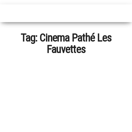
Tag:
Cinema Pathé Les
Fauvettes