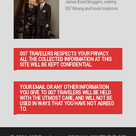
James Bond bloggers, visiting
007 filming and book locations.
007 TRAVELERS RESPECTS YOUR PRIVACY.
ALL THE COLLECTED INFORMATION AT THIS
SITE WILL BE KEPT CONFIDENTIAL.
YOUR EMAIL OR ANY OTHER INFORMATION
YOU GIVE TO 007 TRAVELERS WILL BE HELD
WITH THE UTMOST CARE, AND WILL NOT BE
USED IN WAYS THAT YOU HAVE NOT AGREED
TO.