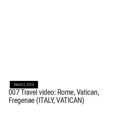
March 2, 2014
007 Travel video: Rome, Vatican,
Fregenae (ITALY, VATICAN)