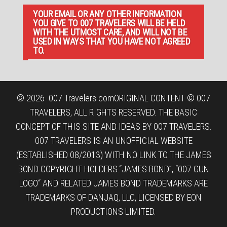
YOUR EMAIL OR ANY OTHER INFORMATION
YOU GIVE TO 007 TRAVELERS WILL BE HELD
WITH THE UTMOST CARE, AND WILL NOT BE
USED IN WAYS THAT YOU HAVE NOT AGREED
TO.
© 2026
007 Travelers.com
ORIGINAL CONTENT © 007
TRAVELERS, ALL RIGHTS RESERVED. THE BASIC
CONCEPT OF THIS SITE AND IDEAS BY 007 TRAVELERS.
007 TRAVELERS IS AN UNOFFICIAL WEBSITE
(ESTABLISHED 08/2013) WITH NO LINK TO THE JAMES
BOND COPYRIGHT HOLDERS.“JAMES BOND”, “007 GUN
LOGO“ AND RELATED JAMES BOND TRADEMARKS ARE
TRADEMARKS OF DANJAQ, LLC, LICENSED BY EON
PRODUCTIONS LIMITED.