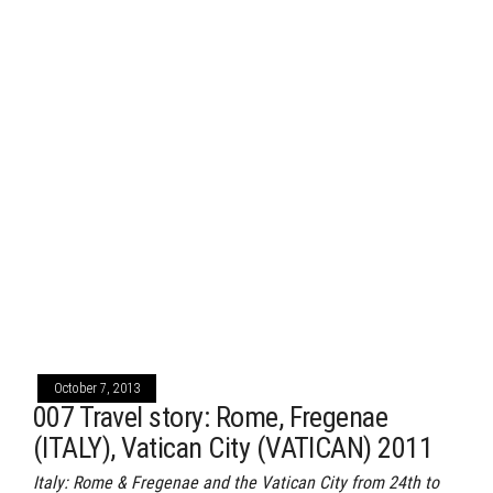
October 7, 2013
007 Travel story: Rome, Fregenae
(ITALY), Vatican City (VATICAN) 2011
Italy: Rome & Fregenae and the Vatican City from 24th to