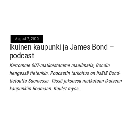
August 7, 2020
Ikuinen kaupunki ja James Bond –
podcast
Kerromme 007-matkoistamme maailmalla, Bondin
hengessä tietenkin. Podcastin tarkoitus on lisätä Bond-
tietoutta Suomessa. Tässä jaksossa matkataan ikuiseen
kaupunkiin Roomaan. Kuulet myös…