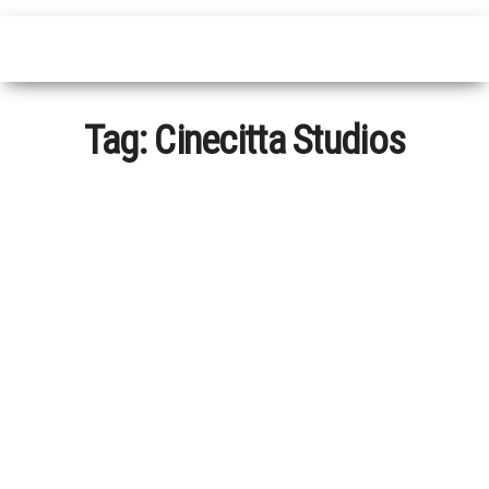
Tag:
Cinecitta Studios