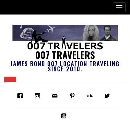
007 TRAVELERS
JAMES BOND 007 LOCATION TRAVELING
SINCE 2010.