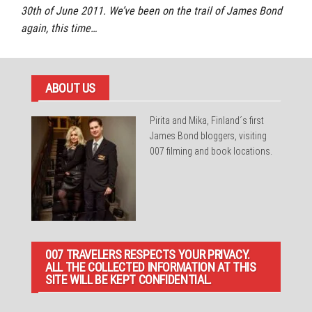
30th of June 2011. We’ve been on the trail of James Bond
again, this time…
ABOUT US
Pirita and Mika, Finland´s first
James Bond bloggers, visiting
007 filming and book locations.
007 TRAVELERS RESPECTS YOUR PRIVACY.
ALL THE COLLECTED INFORMATION AT THIS
SITE WILL BE KEPT CONFIDENTIAL.