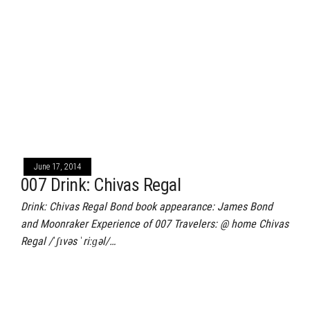
June 17, 2014
007 Drink: Chivas Regal
Drink: Chivas Regal Bond book appearance: James Bond
and Moonraker Experience of 007 Travelers: @ home Chivas
Regal /ˈʃɪvəs ˈriːɡəl/…