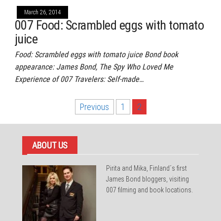
March 26, 2014
007 Food: Scrambled eggs with tomato
juice
Food: Scrambled eggs with tomato juice Bond book
appearance: James Bond, The Spy Who Loved Me
Experience of 007 Travelers: Self-made…
Posts
Previous
1
2
pagination
ABOUT US
Pirita and Mika, Finland´s first
James Bond bloggers, visiting
007 filming and book locations.