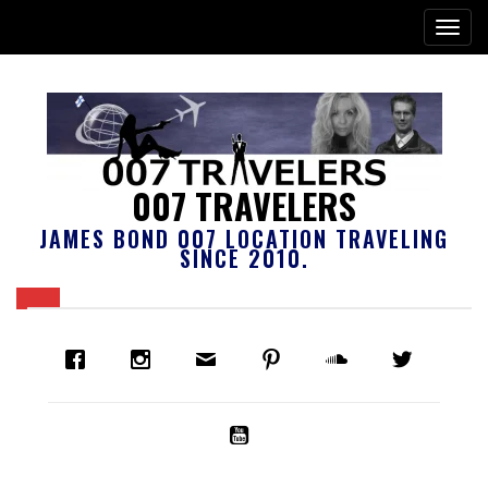
007 TRAVELERS
JAMES BOND 007 LOCATION TRAVELING
SINCE 2010.