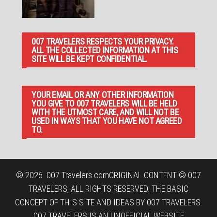
007 TRAVELERS RESPECTS YOUR PRIVACY.
ALL THE COLLECTED INFORMATION AT THIS
SITE WILL BE KEPT CONFIDENTIAL.
YOUR EMAIL OR ANY OTHER INFORMATION
YOU GIVE TO 007 TRAVELERS WILL BE HELD
WITH THE UTMOST CARE, AND WILL NOT BE
USED IN WAYS THAT YOU HAVE NOT AGREED
TO.
© 2026
007 Travelers.com
ORIGINAL CONTENT © 007
TRAVELERS, ALL RIGHTS RESERVED. THE BASIC
CONCEPT OF THIS SITE AND IDEAS BY 007 TRAVELERS.
007 TRAVELERS IS AN UNOFFICIAL WEBSITE