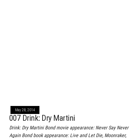
May 28, 2014
007 Drink: Dry Martini
Drink: Dry Martini Bond movie appearance: Never Say Never
Again Bond book appearance: Live and Let Die, Moonraker,