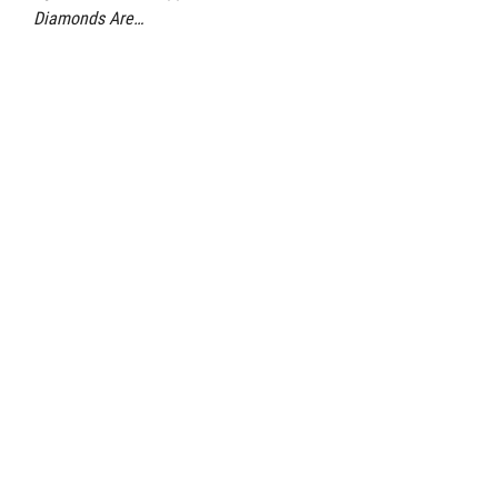
Diamonds Are…