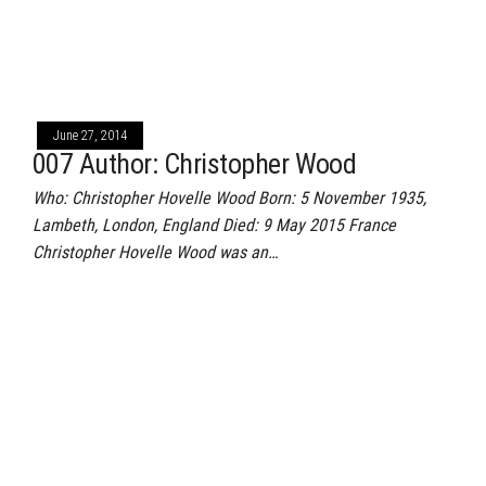
June 27, 2014
007 Author: Christopher Wood
Who: Christopher Hovelle Wood Born: 5 November 1935,
Lambeth, London, England Died: 9 May 2015 France
Christopher Hovelle Wood was an…