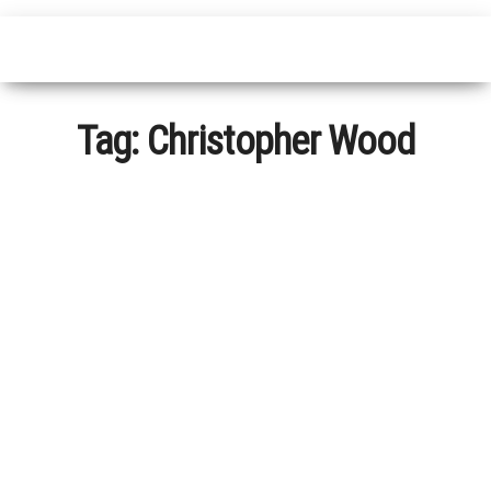
Tag:
Christopher Wood