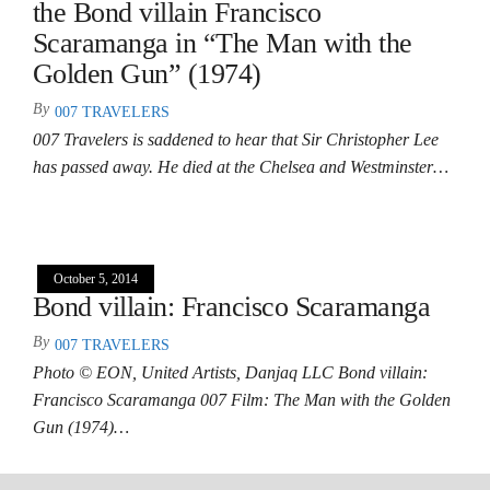
the Bond villain Francisco
Scaramanga in “The Man with the
Golden Gun” (1974)
By
007 TRAVELERS
007 Travelers is saddened to hear that Sir Christopher Lee
has passed away. He died at the Chelsea and Westminster…
October 5, 2014
Bond villain: Francisco Scaramanga
By
007 TRAVELERS
Photo © EON, United Artists, Danjaq LLC Bond villain:
Francisco Scaramanga 007 Film: The Man with the Golden
Gun (1974)…