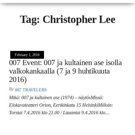
Tag:
Christopher Lee
February 1, 2016
007 Event: 007 ja kultainen ase isolla
valkokankaalla (7 ja 9 huhtikuuta
2016)
By
007 TRAVELERS
Mikä: 007 ja kultainen ase (1974) – näytösMissä:
Elokuvateatteri Orion, Eerikinkatu 15 HelsinkiMilloin:
Torstai 7.4.2016 klo 21.00 / Lauantai 9.4.2016 klo…