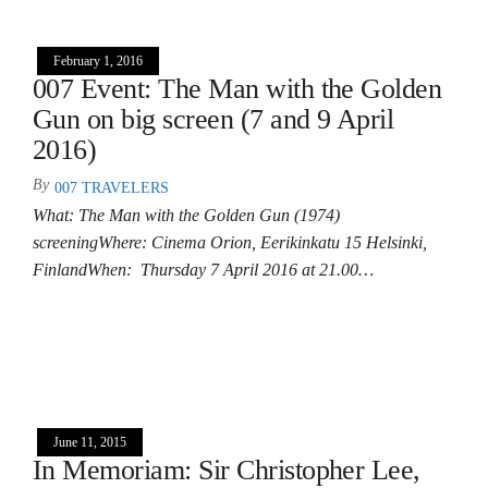
February 1, 2016
007 Event: The Man with the Golden
Gun on big screen (7 and 9 April
2016)
By
007 TRAVELERS
What: The Man with the Golden Gun (1974)
screeningWhere: Cinema Orion, Eerikinkatu 15 Helsinki,
FinlandWhen: Thursday 7 April 2016 at 21.00…
June 11, 2015
In Memoriam: Sir Christopher Lee,