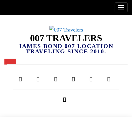
007 TRAVELERS
JAMES BOND 007 LOCATION
TRAVELING SINCE 2010.