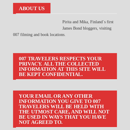
ABOUT US
Pirita and Mika, Finland´s first
James Bond bloggers, visiting
007 filming and book locations.
007 TRAVELERS RESPECTS YOUR
PRIVACY. ALL THE COLLECTED
INFORMATION AT THIS SITE WILL
BE KEPT CONFIDENTIAL.
YOUR EMAIL OR ANY OTHER
INFORMATION YOU GIVE TO 007
TRAVELERS WILL BE HELD WITH
THE UTMOST CARE, AND WILL NOT
BE USED IN WAYS THAT YOU HAVE
NOT AGREED TO.