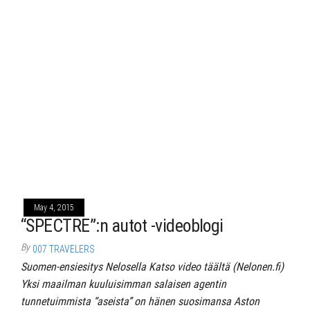
May 4, 2015
“SPECTRE”:n autot -videoblogi
By
007 TRAVELERS
Suomen-ensiesitys Nelosella Katso video täältä (Nelonen.fi)
Yksi maailman kuuluisimman salaisen agentin
tunnetuimmista “aseista” on hänen suosimansa Aston