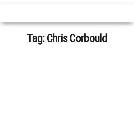
Tag:
Chris Corbould