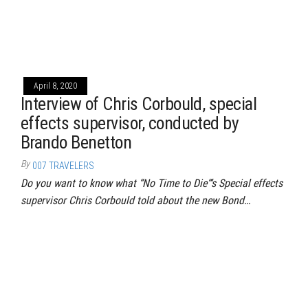
April 8, 2020
Interview of Chris Corbould, special
effects supervisor, conducted by
Brando Benetton
By
007 TRAVELERS
Do you want to know what “No Time to Die“‘s Special effects
supervisor Chris Corbould told about the new Bond…