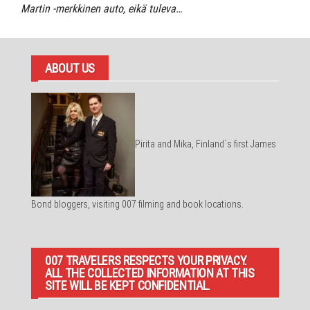
Martin -merkkinen auto, eikä tuleva…
ABOUT US
Pirita and Mika, Finland´s first James
Bond bloggers, visiting 007 filming and book locations.
007 TRAVELERS RESPECTS YOUR PRIVACY.
ALL THE COLLECTED INFORMATION AT THIS
SITE WILL BE KEPT CONFIDENTIAL.