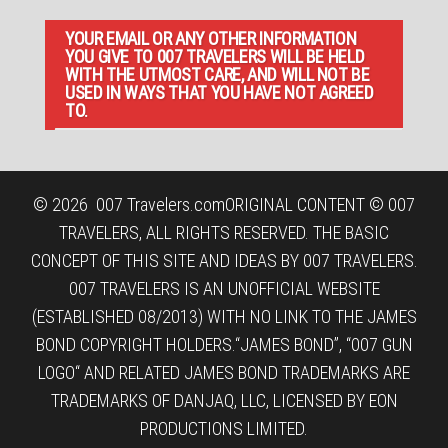
YOUR EMAIL OR ANY OTHER INFORMATION
YOU GIVE TO 007 TRAVELERS WILL BE HELD
WITH THE UTMOST CARE, AND WILL NOT BE
USED IN WAYS THAT YOU HAVE NOT AGREED
TO.
© 2026
007 Travelers.com
ORIGINAL CONTENT © 007
TRAVELERS, ALL RIGHTS RESERVED. THE BASIC
CONCEPT OF THIS SITE AND IDEAS BY 007 TRAVELERS.
007 TRAVELERS IS AN UNOFFICIAL WEBSITE
(ESTABLISHED 08/2013) WITH NO LINK TO THE JAMES
BOND COPYRIGHT HOLDERS.“JAMES BOND”, “007 GUN
LOGO“ AND RELATED JAMES BOND TRADEMARKS ARE
TRADEMARKS OF DANJAQ, LLC, LICENSED BY EON
PRODUCTIONS LIMITED.