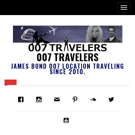
007 TRAVELERS
JAMES BOND 007 LOCATION TRAVELING
SINCE 2010.