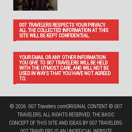
007 TRAVELERS RESPECTS YOUR PRIVACY.
ALL THE COLLECTED INFORMATION AT THIS
SITE WILL BE KEPT CONFIDENTIAL.
YOUR EMAIL OR ANY OTHER INFORMATION
YOU GIVE TO 007 TRAVELERS WILL BE HELD
WITH THE UTMOST CARE, AND WILL NOT BE
USED IN WAYS THAT YOU HAVE NOT AGREED
TO.
© 2026
007 Travelers.com
ORIGINAL CONTENT © 007
TRAVELERS, ALL RIGHTS RESERVED. THE BASIC
CONCEPT OF THIS SITE AND IDEAS BY 007 TRAVELERS.
007 TRAVELERS IS AN UNOFFICIAL WEBSITE