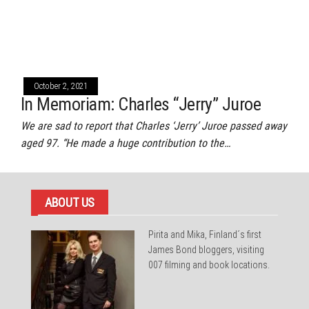
October 2, 2021
In Memoriam: Charles “Jerry” Juroe
We are sad to report that Charles ‘Jerry’ Juroe passed away
aged 97. “He made a huge contribution to the…
ABOUT US
Pirita and Mika, Finland´s first
James Bond bloggers, visiting
007 filming and book locations.