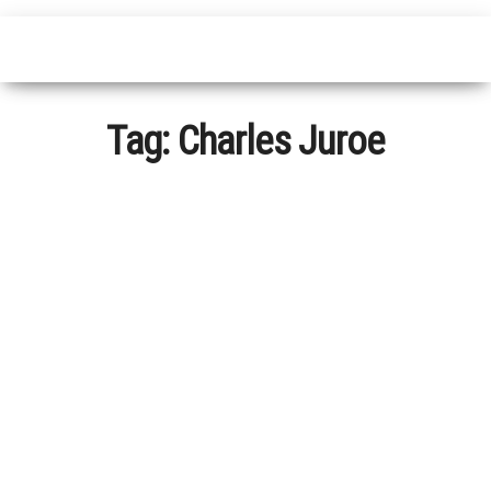
Tag:
Charles Juroe