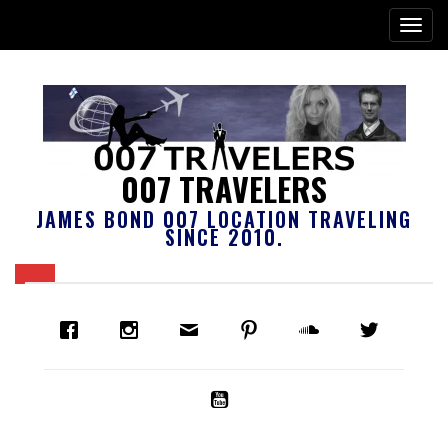
007 TRAVELERS
JAMES BOND 007 LOCATION TRAVELING
SINCE 2010.