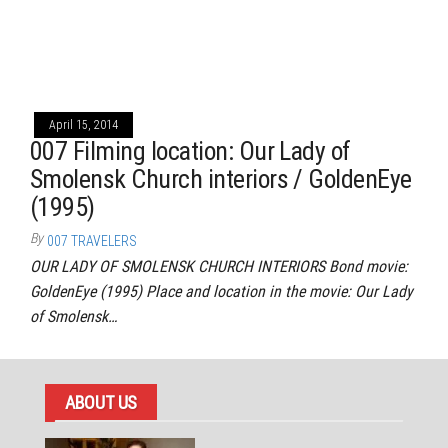
April 15, 2014
007 Filming location: Our Lady of
Smolensk Church interiors / GoldenEye
(1995)
By
007 TRAVELERS
OUR LADY OF SMOLENSK CHURCH INTERIORS Bond movie:
GoldenEye (1995) Place and location in the movie: Our Lady
of Smolensk…
ABOUT US