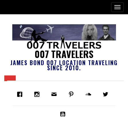
007 TRAVELERS
JAMES BOND 007 LOCATION TRAVELING
SINCE 2010.