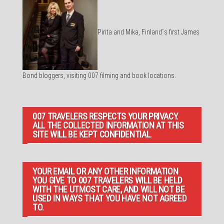
Pirita and Mika, Finland´s first James
Bond bloggers, visiting 007 filming and book locations.
007 TRAVELERS RESPECTS YOUR PRIVACY.
ALL THE COLLECTED INFORMATION AT THIS
SITE WILL BE KEPT CONFIDENTIAL.
YOUR EMAIL OR ANY OTHER INFORMATION
YOU GIVE TO 007 TRAVELERS WILL BE HELD
WITH THE UTMOST CARE, AND WILL NOT BE
USED IN WAYS THAT YOU HAVE NOT AGREED
TO.