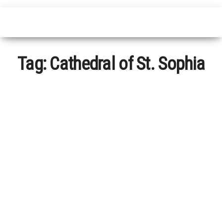
Tag:
Cathedral of St. Sophia