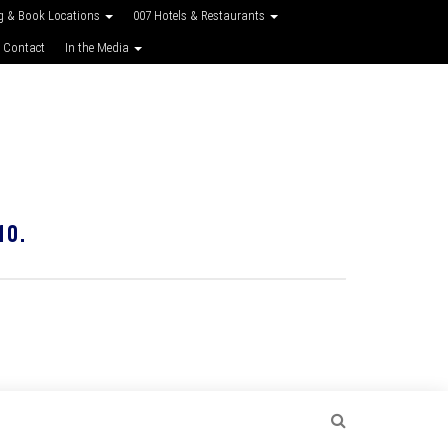
g & Book Locations
007 Hotels & Restaurants
 Contact
In the Media
10.