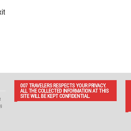
it
007 TRAVELERS RESPECTS YOUR PRIVACY.
ALL THE COLLECTED INFORMATION AT THIS
SITE WILL BE KEPT CONFIDENTIAL.
t
ng