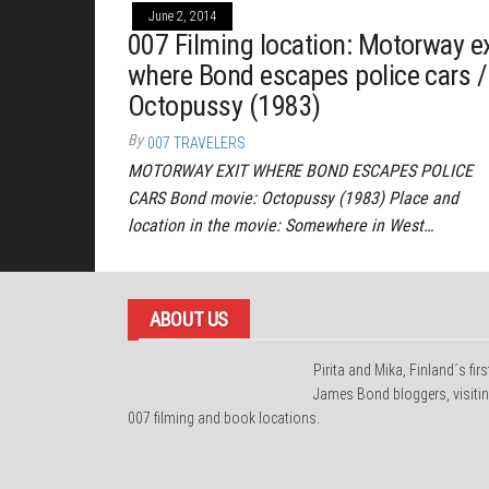
June 2, 2014
007 Filming location: Motorway ex
where Bond escapes police cars /
Octopussy (1983)
By
007 TRAVELERS
MOTORWAY EXIT WHERE BOND ESCAPES POLICE
CARS Bond movie: Octopussy (1983) Place and
location in the movie: Somewhere in West…
ABOUT US
Pirita and Mika, Finland´s firs
James Bond bloggers, visiti
007 filming and book locations.