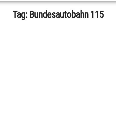
Tag:
Bundesautobahn 115