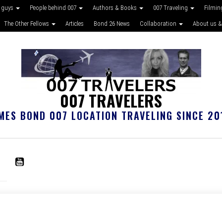
 guys
People behind 007
Authors & Books
007 Traveling
Filmin
The Other Fellows
Articles
Bond 26 News
Collaboration
About us &
007 TRAVELERS
MES BOND 007 LOCATION TRAVELING SINCE 20