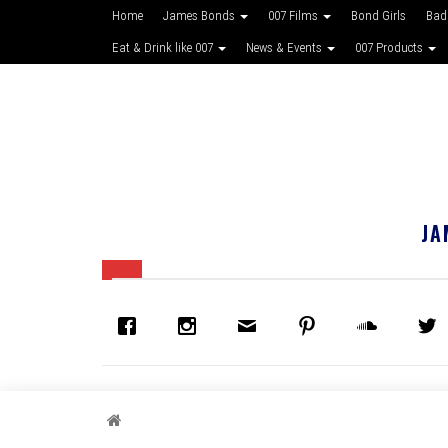
Home
James Bonds
007 Films
Bond Girls
Bad
Eat & Drink like 007
News & Events
007 Products
JA