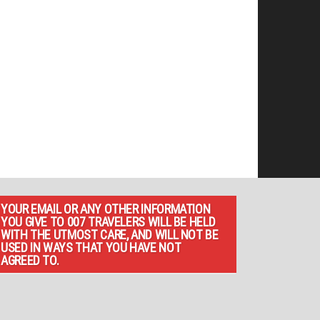
YOUR EMAIL OR ANY OTHER INFORMATION
YOU GIVE TO 007 TRAVELERS WILL BE HELD
WITH THE UTMOST CARE, AND WILL NOT BE
USED IN WAYS THAT YOU HAVE NOT
AGREED TO.