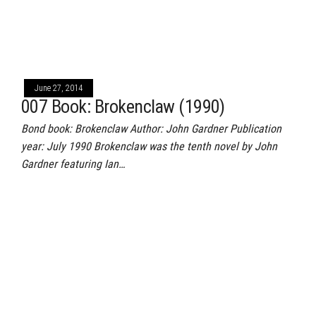
June 27, 2014
007 Book: Brokenclaw (1990)
Bond book: Brokenclaw Author: John Gardner Publication
year: July 1990 Brokenclaw was the tenth novel by John
Gardner featuring Ian…