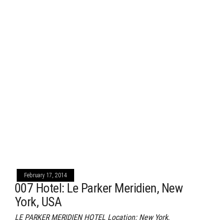
February 17, 2014
007 Hotel: Le Parker Meridien, New
York, USA
LE PARKER MERIDIEN HOTEL Location: New York,