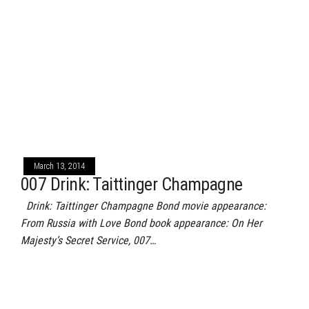
March 13, 2014
007 Drink: Taittinger Champagne
Drink: Taittinger Champagne Bond movie appearance:
From Russia with Love Bond book appearance: On Her
Majesty’s Secret Service, 007…