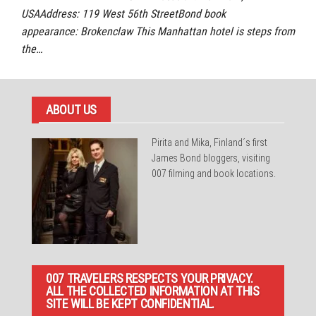
USAAddress: 119 West 56th StreetBond book
appearance: Brokenclaw This Manhattan hotel is steps from
the…
ABOUT US
Pirita and Mika, Finland´s first
James Bond bloggers, visiting
007 filming and book locations.
007 TRAVELERS RESPECTS YOUR PRIVACY.
ALL THE COLLECTED INFORMATION AT THIS
SITE WILL BE KEPT CONFIDENTIAL.