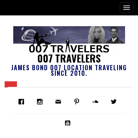
007 TRAVELERS
JAMES BOND 007 LOCATION TRAVELING
SINCE 2010.