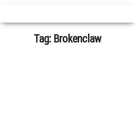
Tag:
Brokenclaw