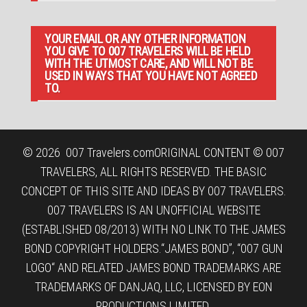
YOUR EMAIL OR ANY OTHER INFORMATION
YOU GIVE TO 007 TRAVELERS WILL BE HELD
WITH THE UTMOST CARE, AND WILL NOT BE
USED IN WAYS THAT YOU HAVE NOT AGREED
TO.
© 2026
007 Travelers.com
ORIGINAL CONTENT © 007
TRAVELERS, ALL RIGHTS RESERVED. THE BASIC
CONCEPT OF THIS SITE AND IDEAS BY 007 TRAVELERS.
007 TRAVELERS IS AN UNOFFICIAL WEBSITE
(ESTABLISHED 08/2013) WITH NO LINK TO THE JAMES
BOND COPYRIGHT HOLDERS.“JAMES BOND”, “007 GUN
LOGO“ AND RELATED JAMES BOND TRADEMARKS ARE
TRADEMARKS OF DANJAQ, LLC, LICENSED BY EON
PRODUCTIONS LIMITED.