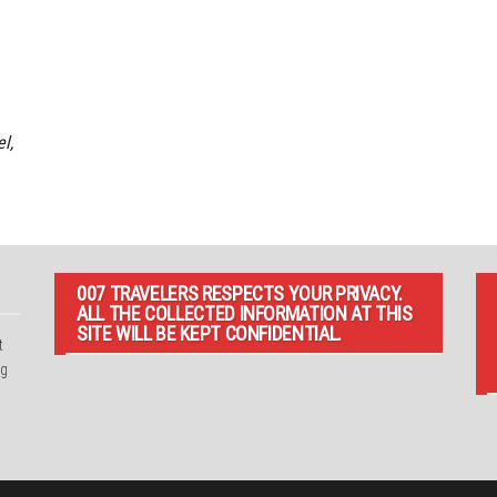
l,
007 TRAVELERS RESPECTS YOUR PRIVACY.
ALL THE COLLECTED INFORMATION AT THIS
SITE WILL BE KEPT CONFIDENTIAL.
t
ng