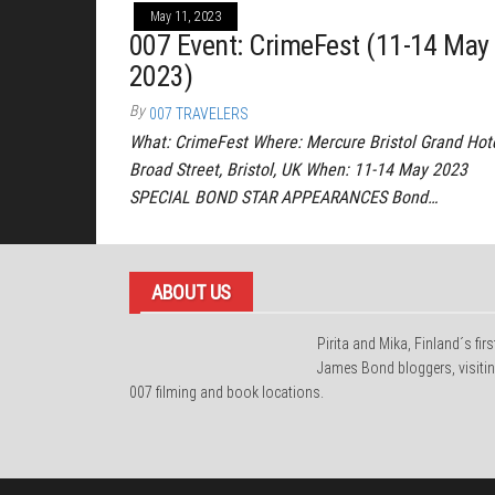
May 11, 2023
007 Event: CrimeFest (11-14 May
2023)
By
007 TRAVELERS
What: CrimeFest Where: Mercure Bristol Grand Hote
Broad Street, Bristol, UK When: 11-14 May 2023
SPECIAL BOND STAR APPEARANCES Bond…
ABOUT US
Pirita and Mika, Finland´s firs
James Bond bloggers, visiti
007 filming and book locations.