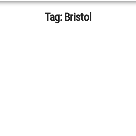
Tag:
Bristol