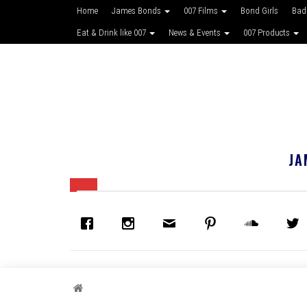
Home
James Bonds
007 Films
Bond Girls
Bad
Eat & Drink like 007
News & Events
007 Products
JA