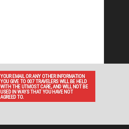
YOUR EMAIL OR ANY OTHER INFORMATION
YOU GIVE TO 007 TRAVELERS WILL BE HELD
WITH THE UTMOST CARE, AND WILL NOT BE
USED IN WAYS THAT YOU HAVE NOT
AGREED TO.