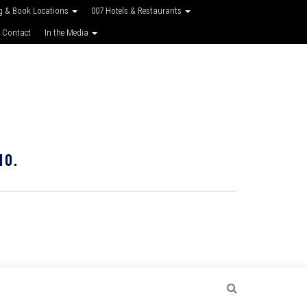
g & Book Locations
007 Hotels & Restaurants
 Contact
In the Media
10.