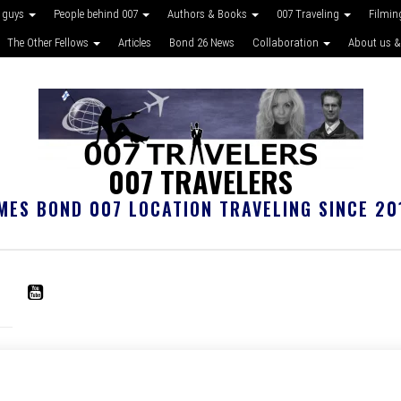
 guys
People behind 007
Authors & Books
007 Traveling
Filmin
The Other Fellows
Articles
Bond 26 News
Collaboration
About us &
007 TRAVELERS
MES BOND 007 LOCATION TRAVELING SINCE 20