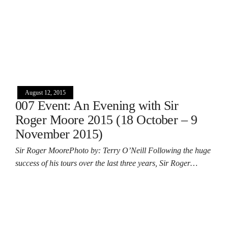
August 12, 2015
007 Event: An Evening with Sir
Roger Moore 2015 (18 October – 9
November 2015)
Sir Roger MoorePhoto by: Terry O’Neill Following the huge
success of his tours over the last three years, Sir Roger…