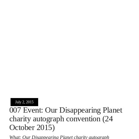
July 2, 2015
007 Event: Our Disappearing Planet
charity autograph convention (24
October 2015)
What: Our Disappearing Planet charity autograph