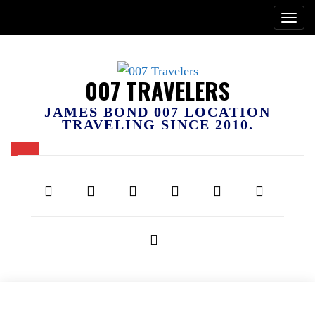
007 TRAVELERS
JAMES BOND 007 LOCATION
TRAVELING SINCE 2010.