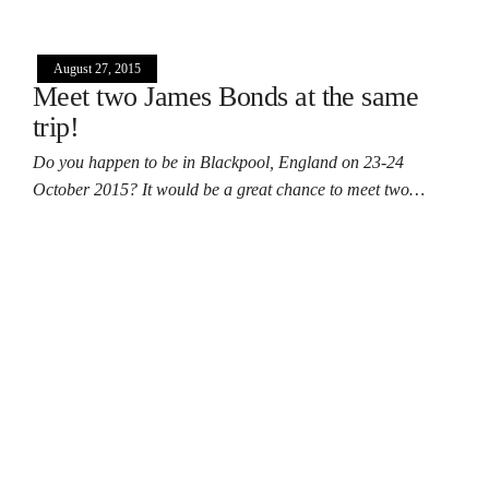
August 27, 2015
Meet two James Bonds at the same
trip!
Do you happen to be in Blackpool, England on 23-24
October 2015? It would be a great chance to meet two…