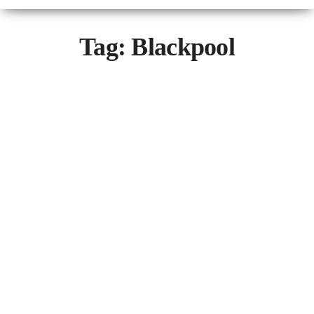
Tag:
Blackpool