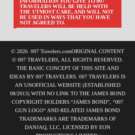
INFORMATION YOU GIVE TO 007
TRAVELERS WILL BE HELD WITH
THE UTMOST CARE, AND WILL NOT
BE USED IN WAYS THAT YOU HAVE
NOT AGREED TO.
© 2026
007 Travelers.com
ORIGINAL CONTENT
© 007 TRAVELERS, ALL RIGHTS RESERVED.
THE BASIC CONCEPT OF THIS SITE AND
IDEAS BY 007 TRAVELERS. 007 TRAVELERS IS
AN UNOFFICIAL WEBSITE (ESTABLISHED
08/2013) WITH NO LINK TO THE JAMES BOND
COPYRIGHT HOLDERS.“JAMES BOND”, “007
GUN LOGO“ AND RELATED JAMES BOND
TRADEMARKS ARE TRADEMARKS OF
DANJAQ, LLC, LICENSED BY EON