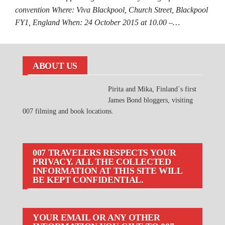
convention Where: Viva Blackpool, Church Street, Blackpool
FY1, England When: 24 October 2015 at 10.00 –…
ABOUT US
Pirita and Mika, Finland´s first
James Bond bloggers, visiting
007 filming and book locations.
007 TRAVELERS RESPECTS YOUR
PRIVACY. ALL THE COLLECTED
INFORMATION AT THIS SITE WILL
BE KEPT CONFIDENTIAL.
YOUR EMAIL OR ANY OTHER