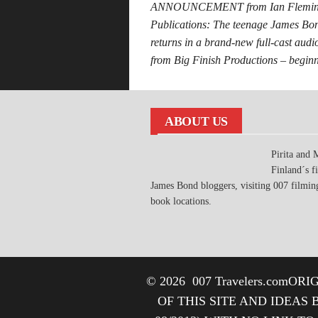
ANNOUNCEMENT from Ian Flemi
Publications: The teenage James Bo
returns in a brand-new full-cast aud
from Big Finish Productions – begi
ABOUT US
Pirita and 
Finland´s fi
James Bond bloggers, visiting 007 filmin
book locations.
© 2026
007 Travelers.com
ORIG
OF THIS SITE AND IDEAS 