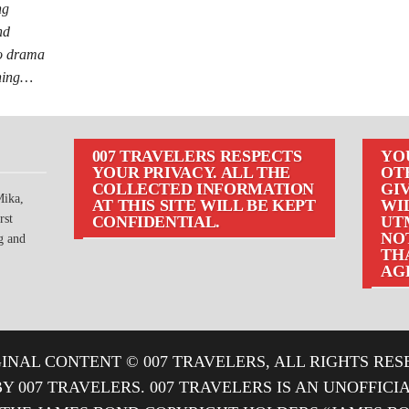
ng
nd
io drama
nning…
007 TRAVELERS RESPECTS
YO
YOUR PRIVACY. ALL THE
OT
COLLECTED INFORMATION
GIV
Mika,
AT THIS SITE WILL BE KEPT
WI
rst
CONFIDENTIAL.
UT
NOT
g and
TH
AG
INAL CONTENT © 007 TRAVELERS, ALL RIGHTS RES
BY 007 TRAVELERS. 007 TRAVELERS IS AN UNOFFIC