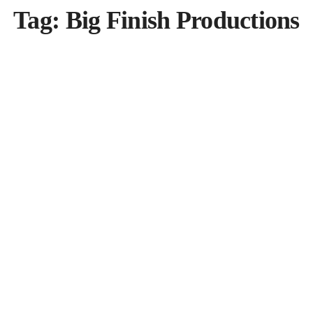
Tag:
Big Finish Productions