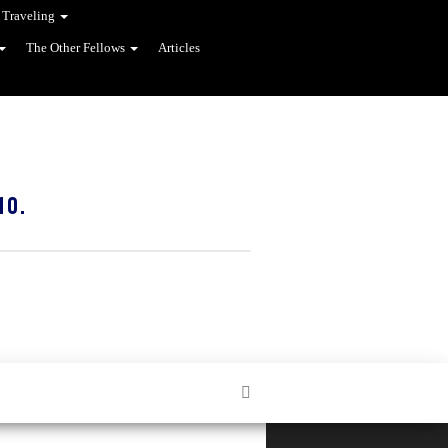
 Traveling
The Other Fellows
Articles
10.