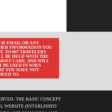
UR EMAIL OR ANY
HER INFORMATION YOU
E TO 007 TRAVELERS
LL BE HELD WITH THE
MOST CARE, AND WILL
 BE USED IN WAYS
AT YOU HAVE NOT
REED TO.
ERVED. THE BASIC CONCEPT
IAL WEBSITE (ESTABLISHED