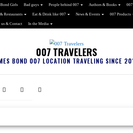
Bond Girls
Bad guys
People behind 007
Authors & Books
007
 & Restaurants
Eat & Drink like 007
News & Events
007 Products
 us & Contact
In the Media
007 TRAVELERS
MES BOND 007 LOCATION TRAVELING SINCE 20