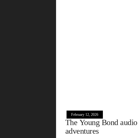
February 12, 2026
The Young Bond audio
adventures