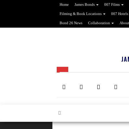
Home
James Bonds
007 Films
Filming & Book Locations
007 Hotels
Bond 26 News
Collaboration
About
JA