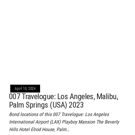
April 10, 2024
007 Travelogue: Los Angeles, Malibu,
Palm Springs (USA) 2023
Bond locations of this 007 Travelogue: Los Angeles
International Airport (LAX) Playboy Mansion The Beverly
Hills Hotel Elrod House, Palm…