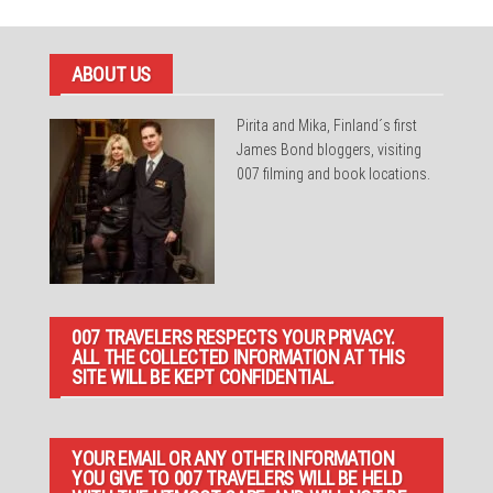
ABOUT US
Pirita and Mika, Finland´s first
James Bond bloggers, visiting
007 filming and book locations.
007 TRAVELERS RESPECTS YOUR PRIVACY.
ALL THE COLLECTED INFORMATION AT THIS
SITE WILL BE KEPT CONFIDENTIAL.
YOUR EMAIL OR ANY OTHER INFORMATION
YOU GIVE TO 007 TRAVELERS WILL BE HELD