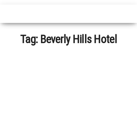
Tag:
Beverly Hills Hotel