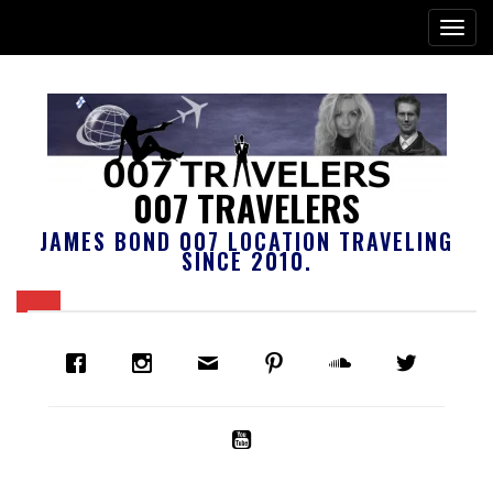
007 TRAVELERS
JAMES BOND 007 LOCATION TRAVELING
SINCE 2010.