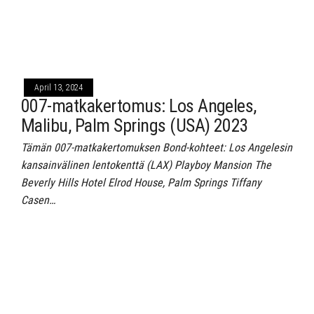
April 13, 2024
007-matkakertomus: Los Angeles,
Malibu, Palm Springs (USA) 2023
Tämän 007-matkakertomuksen Bond-kohteet: Los Angelesin
kansainvälinen lentokenttä (LAX) Playboy Mansion The
Beverly Hills Hotel Elrod House, Palm Springs Tiffany
Casen…