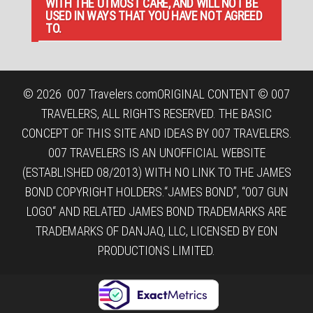
WITH THE UTMOST CARE, AND WILL NOT BE
USED IN WAYS THAT YOU HAVE NOT AGREED
TO.
© 2026
007 Travelers.com
ORIGINAL CONTENT © 007
TRAVELERS, ALL RIGHTS RESERVED. THE BASIC
CONCEPT OF THIS SITE AND IDEAS BY 007 TRAVELERS.
007 TRAVELERS IS AN UNOFFICIAL WEBSITE
(ESTABLISHED 08/2013) WITH NO LINK TO THE JAMES
BOND COPYRIGHT HOLDERS.“JAMES BOND”, “007 GUN
LOGO“ AND RELATED JAMES BOND TRADEMARKS ARE
TRADEMARKS OF DANJAQ, LLC, LICENSED BY EON
PRODUCTIONS LIMITED.