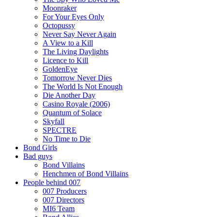
Moonraker
For Your Eyes Only
Octopussy
Never Say Never Again
A View to a Kill
The Living Daylights
Licence to Kill
GoldenEye
Tomorrow Never Dies
The World Is Not Enough
Die Another Day
Casino Royale (2006)
Quantum of Solace
Skyfall
SPECTRE
No Time to Die
Bond Girls
Bad guys
Bond Villains
Henchmen of Bond Villains
People behind 007
007 Producers
007 Directors
MI6 Team