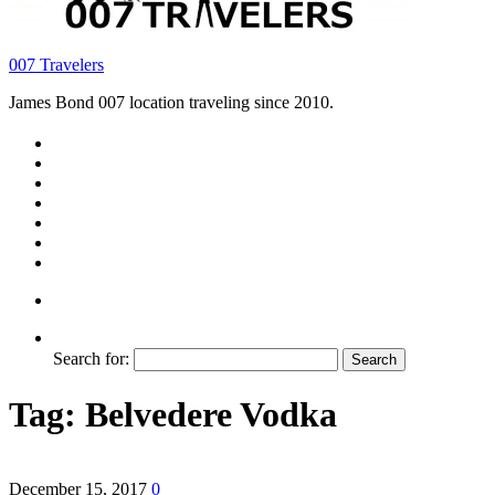
007 Travelers
James Bond 007 location traveling since 2010.
Search for:
Tag:
Belvedere Vodka
December 15, 2017
0