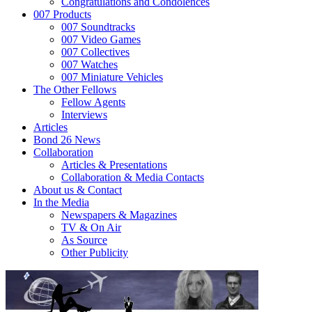
Congratulations and Condolences
007 Products
007 Soundtracks
007 Video Games
007 Collectives
007 Watches
007 Miniature Vehicles
The Other Fellows
Fellow Agents
Interviews
Articles
Bond 26 News
Collaboration
Articles & Presentations
Collaboration & Media Contacts
About us & Contact
In the Media
Newspapers & Magazines
TV & On Air
As Source
Other Publicity