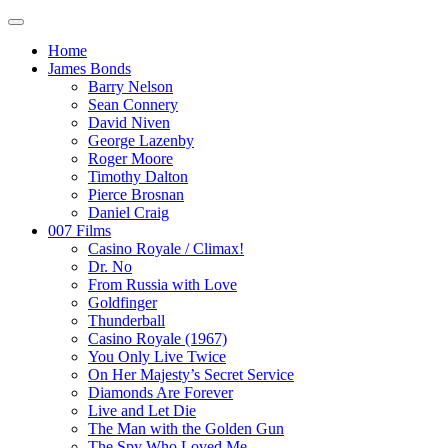
Home
James Bonds
Barry Nelson
Sean Connery
David Niven
George Lazenby
Roger Moore
Timothy Dalton
Pierce Brosnan
Daniel Craig
007 Films
Casino Royale / Climax!
Dr. No
From Russia with Love
Goldfinger
Thunderball
Casino Royale (1967)
You Only Live Twice
On Her Majesty’s Secret Service
Diamonds Are Forever
Live and Let Die
The Man with the Golden Gun
The Spy Who Loved Me