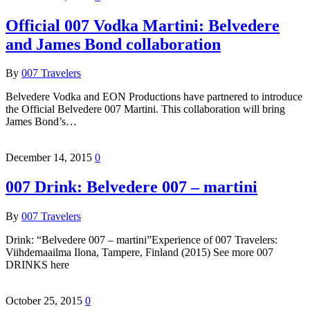
Official 007 Vodka Martini: Belvedere
and James Bond collaboration
By
007 Travelers
Belvedere Vodka and EON Productions have partnered to introduce
the Official Belvedere 007 Martini. This collaboration will bring
James Bond’s…
December 14, 2015
0
007 Drink: Belvedere 007 – martini
By
007 Travelers
Drink: “Belvedere 007 – martini”Experience of 007 Travelers:
Viihdemaailma Ilona, Tampere, Finland (2015) See more 007
DRINKS here
October 25, 2015
0