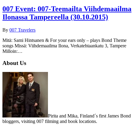
007 Event: 007-Teemailta Viihdemaailma
Ilonassa Tampereella (30.10.2015)
By
007 Travelers
Mitä: Sami Hintsanen & For your ears only – plays Bond Theme
songs Missä: Viihdemaailma Ilona, Verkatehtaankatu 3, Tampere
Milloin:…
About Us
Pirita and Mika, Finland´s first James Bond
bloggers, visiting 007 filming and book locations.