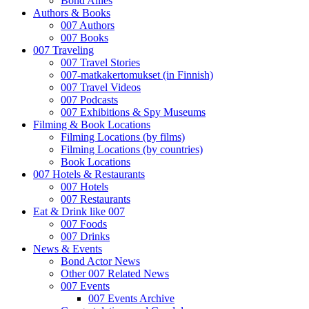
Bond Allies
Authors & Books
007 Authors
007 Books
007 Traveling
007 Travel Stories
007-matkakertomukset (in Finnish)
007 Travel Videos
007 Podcasts
007 Exhibitions & Spy Museums
Filming & Book Locations
Filming Locations (by films)
Filming Locations (by countries)
Book Locations
007 Hotels & Restaurants
007 Hotels
007 Restaurants
Eat & Drink like 007
007 Foods
007 Drinks
News & Events
Bond Actor News
Other 007 Related News
007 Events
007 Events Archive