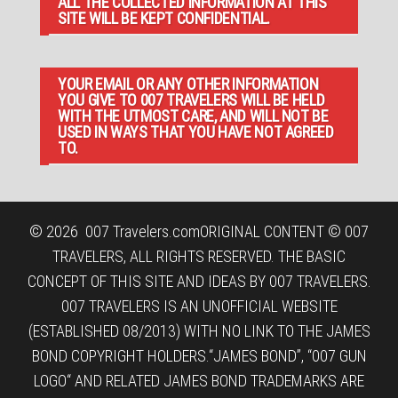
ALL THE COLLECTED INFORMATION AT THIS
SITE WILL BE KEPT CONFIDENTIAL.
YOUR EMAIL OR ANY OTHER INFORMATION
YOU GIVE TO 007 TRAVELERS WILL BE HELD
WITH THE UTMOST CARE, AND WILL NOT BE
USED IN WAYS THAT YOU HAVE NOT AGREED
TO.
© 2026
007 Travelers.com
ORIGINAL CONTENT © 007
TRAVELERS, ALL RIGHTS RESERVED. THE BASIC
CONCEPT OF THIS SITE AND IDEAS BY 007 TRAVELERS.
007 TRAVELERS IS AN UNOFFICIAL WEBSITE
(ESTABLISHED 08/2013) WITH NO LINK TO THE JAMES
BOND COPYRIGHT HOLDERS.“JAMES BOND”, “007 GUN
LOGO“ AND RELATED JAMES BOND TRADEMARKS ARE