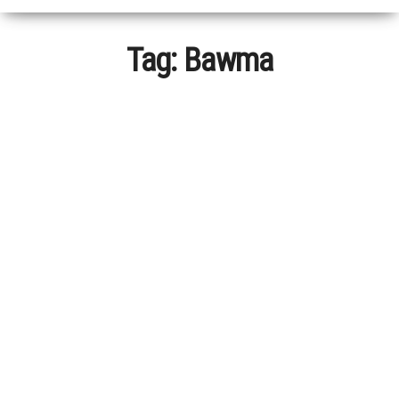
Tag:
Bawma