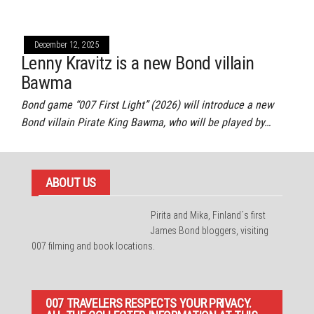
December 12, 2025
Lenny Kravitz is a new Bond villain
Bawma
Bond game “007 First Light” (2026) will introduce a new
Bond villain Pirate King Bawma, who will be played by…
ABOUT US
Pirita and Mika, Finland´s first
James Bond bloggers, visiting
007 filming and book locations.
007 TRAVELERS RESPECTS YOUR PRIVACY.