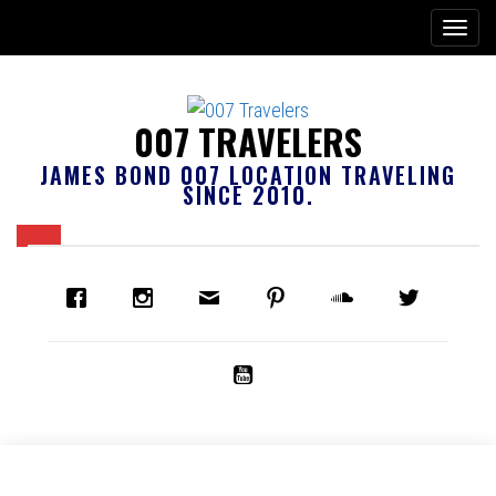
007 TRAVELERS
JAMES BOND 007 LOCATION TRAVELING
SINCE 2010.