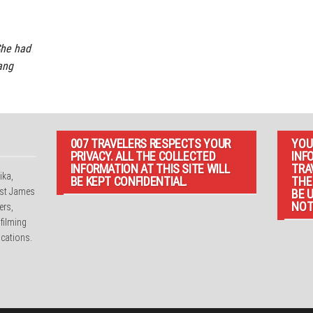
She had
Bang
007 TRAVELERS RESPECTS YOUR
YOU
PRIVACY. ALL THE COLLECTED
INF
INFORMATION AT THIS SITE WILL
TRA
ika,
BE KEPT CONFIDENTIAL.
THE
irst James
BE 
NOT
ers,
 filming
cations.