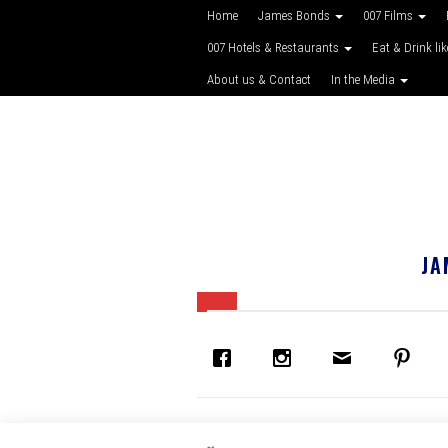
Home
James Bonds
007 Films
007 Hotels & Restaurants
Eat & Drink li
About us & Contact
In the Media
JA