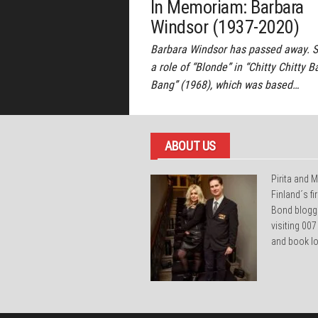
In Memoriam: Barbara
Windsor (1937-2020)
Barbara Windsor has passed away. 
a role of “Blonde” in “Chitty Chitty 
Bang” (1968), which was based…
ABOUT US
Pirita and M
Finland´s f
Bond blogg
visiting 007
and book lo