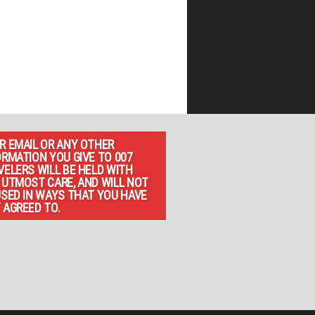
R EMAIL OR ANY OTHER
ORMATION YOU GIVE TO 007
VELERS WILL BE HELD WITH
 UTMOST CARE, AND WILL NOT
USED IN WAYS THAT YOU HAVE
 AGREED TO.