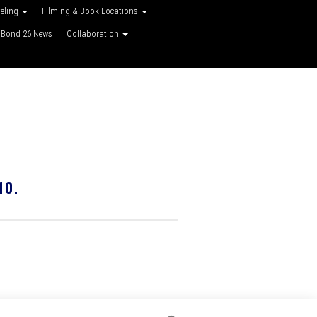
veling
Filming & Book Locations
Bond 26 News
Collaboration
10.