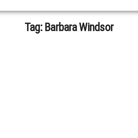
Tag:
Barbara Windsor