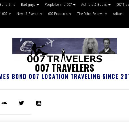
Bond Girls
Bad guys
People behind 007
Authors & Books
007 Tra
ke 007
News & Events
007 Products
The Other Fellows
Articles
007 TRAVELERS
MES BOND 007 LOCATION TRAVELING SINCE 20