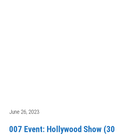
June 26, 2023
007 Event: Hollywood Show (30