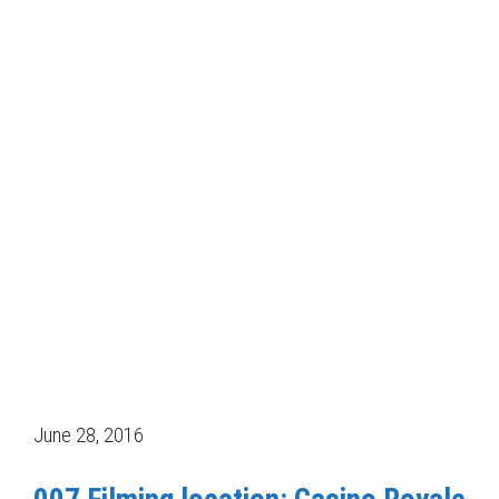
June 28, 2016