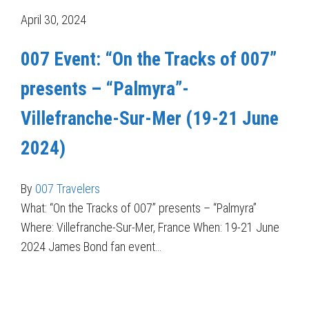
April 30, 2024
007 Event: “On the Tracks of 007”
presents – “Palmyra”-
Villefranche-Sur-Mer (19-21 June
2024)
By
007 Travelers
What: “On the Tracks of 007” presents – “Palmyra”
Where: Villefranche-Sur-Mer, France When: 19-21 June
2024 James Bond fan event…