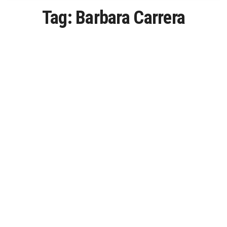
Tag:
Barbara Carrera