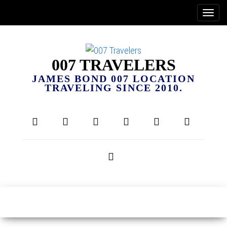
007 TRAVELERS
JAMES BOND 007 LOCATION
TRAVELING SINCE 2010.