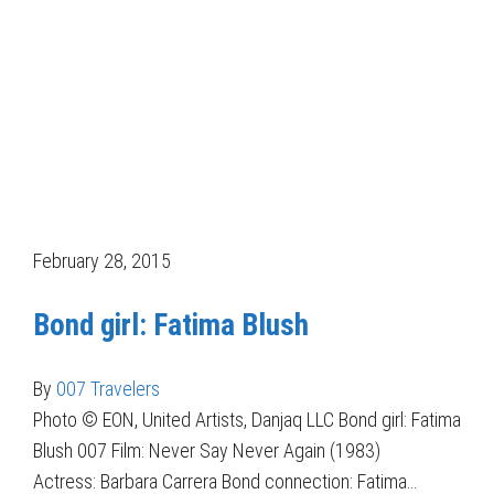
February 28, 2015
Bond girl: Fatima Blush
By
007 Travelers
Photo © EON, United Artists, Danjaq LLC Bond girl: Fatima
Blush 007 Film: Never Say Never Again (1983)
Actress: Barbara Carrera Bond connection: Fatima…