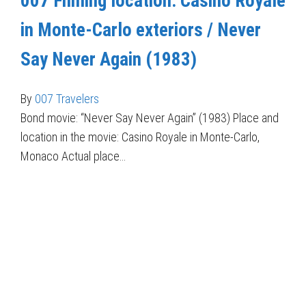
007 Filming location: Casino Royale
in Monte-Carlo exteriors / Never
Say Never Again (1983)
By
007 Travelers
Bond movie: “Never Say Never Again” (1983) Place and
location in the movie: Casino Royale in Monte-Carlo,
Monaco Actual place…