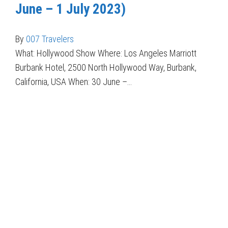
June – 1 July 2023)
By
007 Travelers
What: Hollywood Show Where: Los Angeles Marriott
Burbank Hotel, 2500 North Hollywood Way, Burbank,
California, USA When: 30 June –…