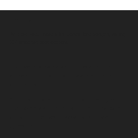
About Us
Pirita and Mika, Finland´s first James Bond bloggers, visiting
007 filming and book locations.
007 Travelers respects your privacy. All the
collected information at this site will be kept
confidential.
Your email or any other information you give to
007 Travelers will be held with the utmost care,
and will not be used in ways that you have not
agreed to.