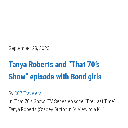
September 28, 2020
Tanya Roberts and “That 70’s
Show” episode with Bond girls
By
007 Travelers
In “That 70’s Show” TV Series episode “The Last Time”
Tanya Roberts (Stacey Sutton in “A View to a Kill“,…