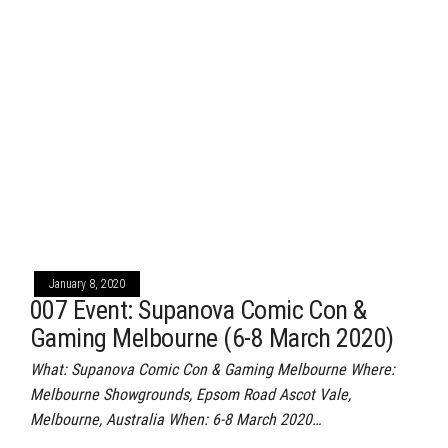
January 8, 2020
007 Event: Supanova Comic Con &
Gaming Melbourne (6-8 March 2020)
What: Supanova Comic Con & Gaming Melbourne Where:
Melbourne Showgrounds, Epsom Road Ascot Vale,
Melbourne, Australia When: 6-8 March 2020…