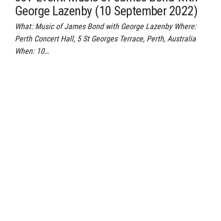
George Lazenby (10 September 2022)
What: Music of James Bond with George Lazenby Where:
Perth Concert Hall, 5 St Georges Terrace, Perth, Australia
When: 10…