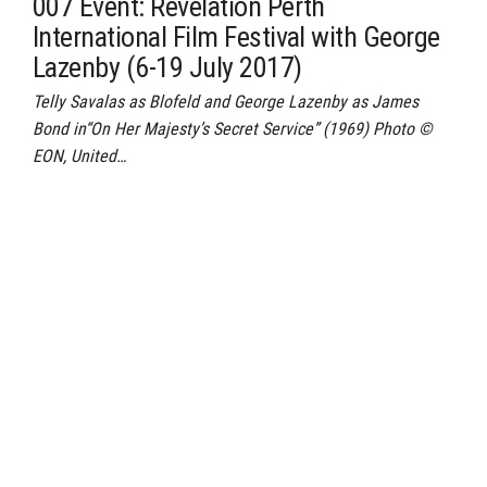
007 Event: Revelation Perth
International Film Festival with George
Lazenby (6-19 July 2017)
Telly Savalas as Blofeld and George Lazenby as James
Bond in“On Her Majesty’s Secret Service” (1969) Photo ©
EON, United…