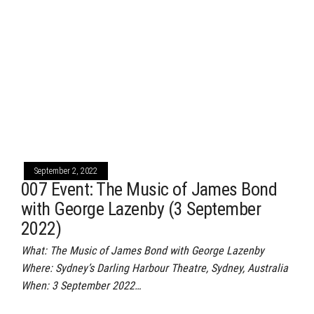
September 2, 2022
007 Event: The Music of James Bond
with George Lazenby (3 September
2022)
What: The Music of James Bond with George Lazenby
Where: Sydney’s Darling Harbour Theatre, Sydney, Australia
When: 3 September 2022…