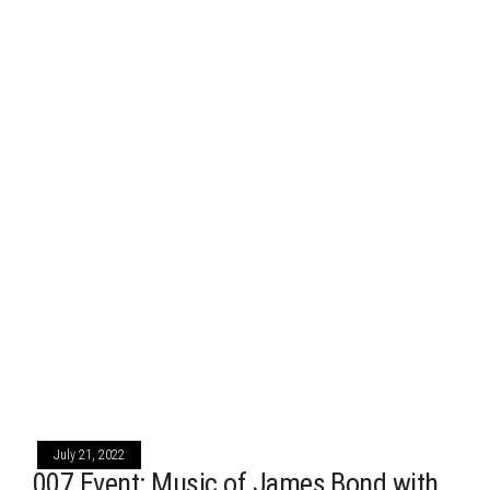
July 21, 2022
007 Event: Music of James Bond with