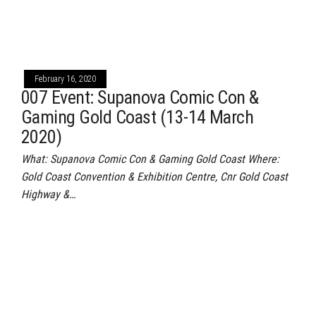
February 16, 2020
007 Event: Supanova Comic Con &
Gaming Gold Coast (13-14 March
2020)
What: Supanova Comic Con & Gaming Gold Coast Where:
Gold Coast Convention & Exhibition Centre, Cnr Gold Coast
Highway &…