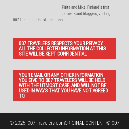
Pirita and Mika, Finland´s first
James Bond bloggers, visiting
007 filming and book locations.
007 TRAVELERS RESPECTS YOUR PRIVACY.
ALL THE COLLECTED INFORMATION AT THIS
SITE WILL BE KEPT CONFIDENTIAL.
YOUR EMAIL OR ANY OTHER INFORMATION
YOU GIVE TO 007 TRAVELERS WILL BE HELD
WITH THE UTMOST CARE, AND WILL NOT BE
USED IN WAYS THAT YOU HAVE NOT AGREED
TO.
© 2026
007 Travelers.com
ORIGINAL CONTENT © 007