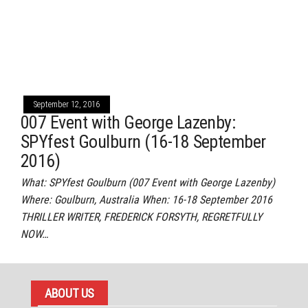
September 12, 2016
007 Event with George Lazenby:
SPYfest Goulburn (16-18 September
2016)
What: SPYfest Goulburn (007 Event with George Lazenby)
Where: Goulburn, Australia When: 16-18 September 2016
THRILLER WRITER, FREDERICK FORSYTH, REGRETFULLY
NOW…
ABOUT US