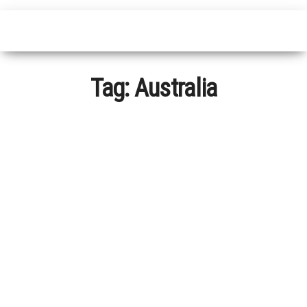
Tag:
Australia