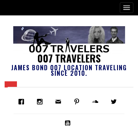
007 TRAVELERS
JAMES BOND 007 LOCATION TRAVELING
SINCE 2010.