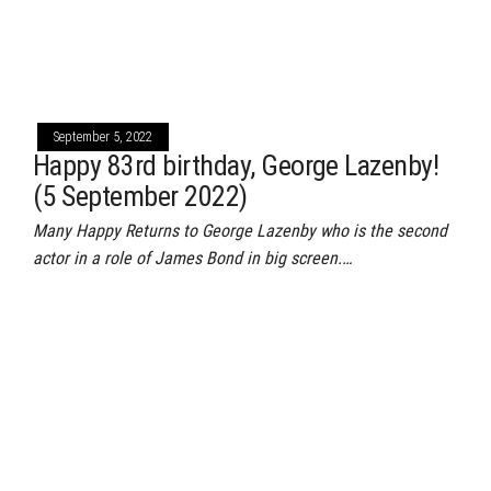
September 5, 2022
Happy 83rd birthday, George Lazenby!
(5 September 2022)
Many Happy Returns to George Lazenby who is the second
actor in a role of James Bond in big screen.…