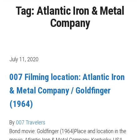
Tag:
Atlantic Iron & Metal
Company
July 11, 2020
007 Filming location: Atlantic Iron
& Metal Company / Goldfinger
(1964)
By
007 Travelers
Bond movie: Goldfinger (1964)Place and location in the
movie: Atlantic Iron & Metal Company, Kentucky, USA,