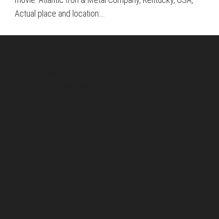
Actual place and location:…
About Us
Pirita and Mika, Finland´s first James Bond bloggers, visiting
007 filming and book locations.
007 Travelers respects your privacy. All the
collected information at this site will be kept
confidential.
Your email or any other information you give to
007 Travelers will be held with the utmost care,
and will not be used in ways that you have not