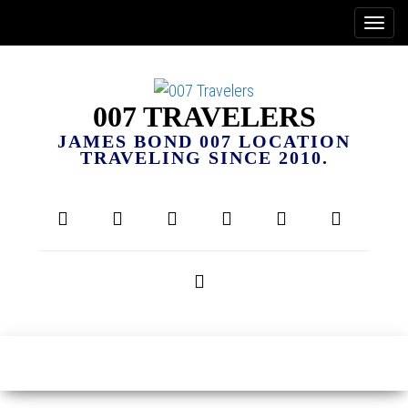
007 TRAVELERS
JAMES BOND 007 LOCATION
TRAVELING SINCE 2010.