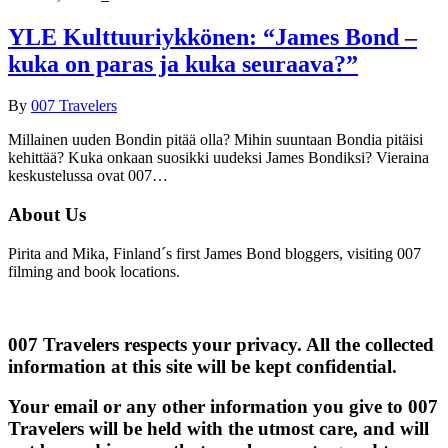
YLE Kulttuuriykkönen: “James Bond –
kuka on paras ja kuka seuraava?”
By
007 Travelers
Millainen uuden Bondin pitää olla? Mihin suuntaan Bondia pitäisi
kehittää? Kuka onkaan suosikki uudeksi James Bondiksi? Vieraina
keskustelussa ovat 007…
About Us
Pirita and Mika, Finland´s first James Bond bloggers, visiting 007
filming and book locations.
007 Travelers respects your privacy. All the collected
information at this site will be kept confidential.
Your email or any other information you give to 007
Travelers will be held with the utmost care, and will