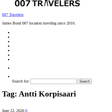
007 Travelers
James Bond 007 location traveling since 2010.
Search for:
Tag:
Antti Korpisaari
June 22, 2026
0