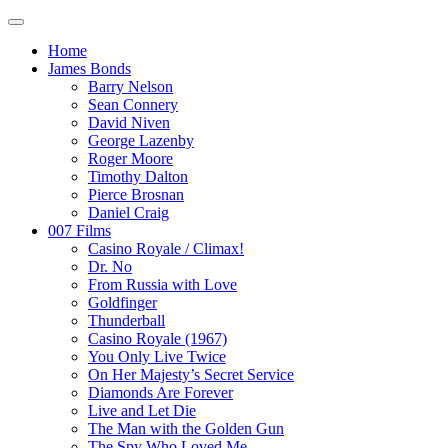
Home
James Bonds
Barry Nelson
Sean Connery
David Niven
George Lazenby
Roger Moore
Timothy Dalton
Pierce Brosnan
Daniel Craig
007 Films
Casino Royale / Climax!
Dr. No
From Russia with Love
Goldfinger
Thunderball
Casino Royale (1967)
You Only Live Twice
On Her Majesty’s Secret Service
Diamonds Are Forever
Live and Let Die
The Man with the Golden Gun
The Spy Who Loved Me