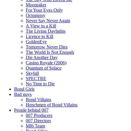
Moonraker
For Your Eyes Only
Octopussy
Never Say Never Again
A View to a Kill
The Living Daylights
Licence to Kill
GoldenEye
Tomorrow Never Dies
The World Is Not Enough
Die Another Day
Casino Royale (2006)
Quantum of Solace
Skyfall
SPECTRE
No Time to Die
Bond Girls
Bad guys
Bond Villains
Henchmen of Bond Villains
People behind 007
007 Producers
007 Directors
MI6 Team