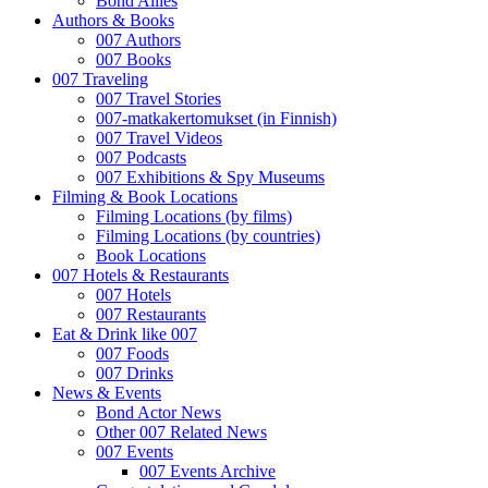
Bond Allies
Authors & Books
007 Authors
007 Books
007 Traveling
007 Travel Stories
007-matkakertomukset (in Finnish)
007 Travel Videos
007 Podcasts
007 Exhibitions & Spy Museums
Filming & Book Locations
Filming Locations (by films)
Filming Locations (by countries)
Book Locations
007 Hotels & Restaurants
007 Hotels
007 Restaurants
Eat & Drink like 007
007 Foods
007 Drinks
News & Events
Bond Actor News
Other 007 Related News
007 Events
007 Events Archive