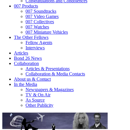
Congratulations and Condolences
007 Products
007 Soundtracks
007 Video Games
007 Collectives
007 Watches
007 Miniature Vehicles
The Other Fellows
Fellow Agents
Interviews
Articles
Bond 26 News
Collaboration
Articles & Presentations
Collaboration & Media Contacts
About us & Contact
In the Media
Newspapers & Magazines
TV & On Air
As Source
Other Publicity