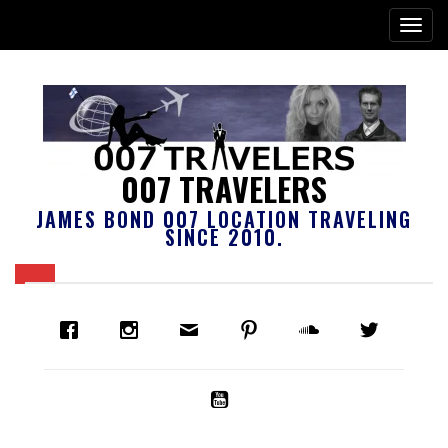
007 TRAVELERS
JAMES BOND 007 LOCATION TRAVELING
SINCE 2010.