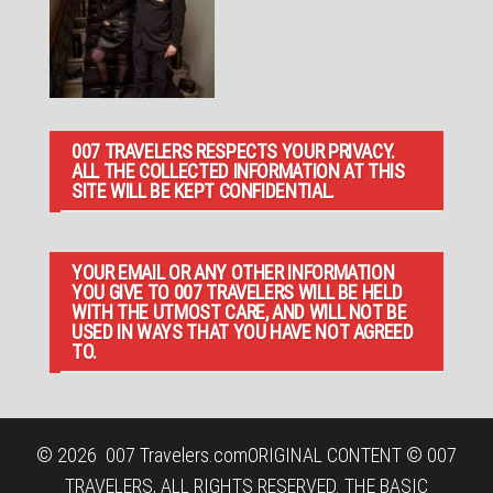
007 TRAVELERS RESPECTS YOUR PRIVACY.
ALL THE COLLECTED INFORMATION AT THIS
SITE WILL BE KEPT CONFIDENTIAL.
YOUR EMAIL OR ANY OTHER INFORMATION
YOU GIVE TO 007 TRAVELERS WILL BE HELD
WITH THE UTMOST CARE, AND WILL NOT BE
USED IN WAYS THAT YOU HAVE NOT AGREED
TO.
© 2026
007 Travelers.com
ORIGINAL CONTENT © 007
TRAVELERS, ALL RIGHTS RESERVED. THE BASIC