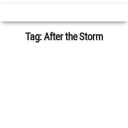
Tag:
After the Storm