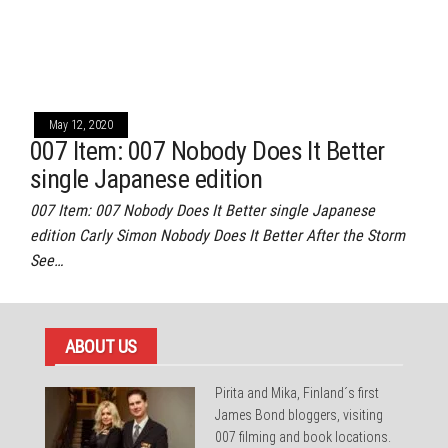
May 12, 2020
007 Item: 007 Nobody Does It Better
single Japanese edition
007 Item: 007 Nobody Does It Better single Japanese
edition Carly Simon Nobody Does It Better After the Storm
See…
ABOUT US
Pirita and Mika, Finland´s first
James Bond bloggers, visiting
007 filming and book locations.