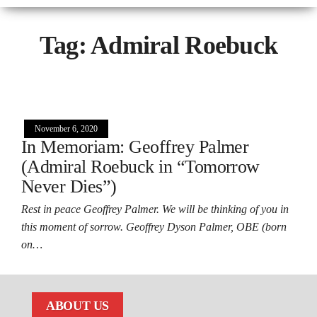
Tag:
Admiral Roebuck
November 6, 2020
In Memoriam: Geoffrey Palmer
(Admiral Roebuck in “Tomorrow
Never Dies”)
Rest in peace Geoffrey Palmer. We will be thinking of you in
this moment of sorrow. Geoffrey Dyson Palmer, OBE (born
on…
ABOUT US