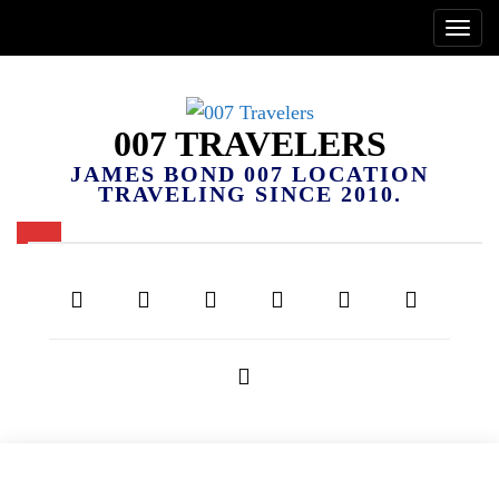
007 TRAVELERS
JAMES BOND 007 LOCATION
TRAVELING SINCE 2010.