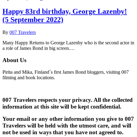
Happy 83rd birthday, George Lazenby!
(5 September 2022)
By
007 Travelers
Many Happy Returns to George Lazenby who is the second actor in
a role of James Bond in big screen.…
About Us
Pirita and Mika, Finland´s first James Bond bloggers, visiting 007
filming and book locations.
007 Travelers respects your privacy. All the collected
information at this site will be kept confidential.
Your email or any other information you give to 007
Travelers will be held with the utmost care, and will
not be used in ways that you have not agreed to.