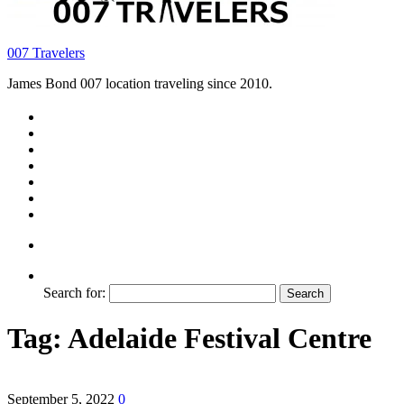
007 Travelers
James Bond 007 location traveling since 2010.
Search for:
Tag:
Adelaide Festival Centre
September 5, 2022
0