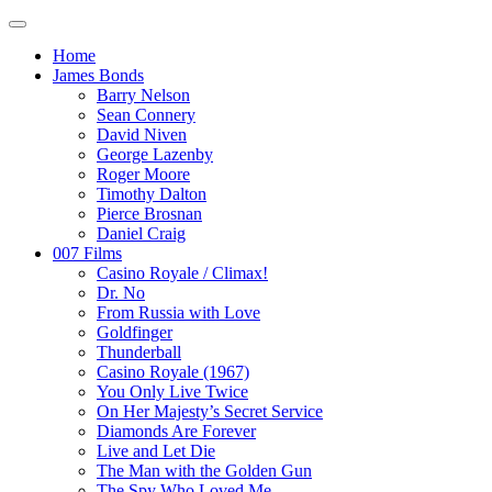
Home
James Bonds
Barry Nelson
Sean Connery
David Niven
George Lazenby
Roger Moore
Timothy Dalton
Pierce Brosnan
Daniel Craig
007 Films
Casino Royale / Climax!
Dr. No
From Russia with Love
Goldfinger
Thunderball
Casino Royale (1967)
You Only Live Twice
On Her Majesty’s Secret Service
Diamonds Are Forever
Live and Let Die
The Man with the Golden Gun
The Spy Who Loved Me