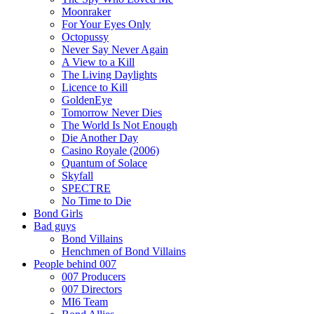
Moonraker
For Your Eyes Only
Octopussy
Never Say Never Again
A View to a Kill
The Living Daylights
Licence to Kill
GoldenEye
Tomorrow Never Dies
The World Is Not Enough
Die Another Day
Casino Royale (2006)
Quantum of Solace
Skyfall
SPECTRE
No Time to Die
Bond Girls
Bad guys
Bond Villains
Henchmen of Bond Villains
People behind 007
007 Producers
007 Directors
MI6 Team