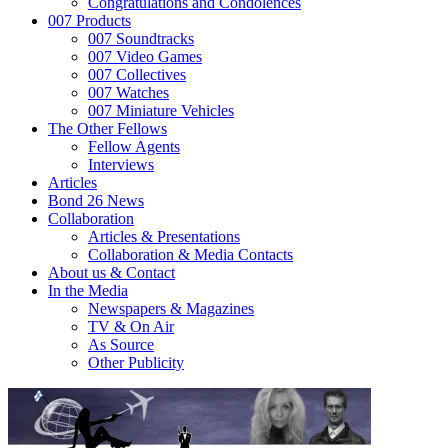
Congratulations and Condolences
007 Products
007 Soundtracks
007 Video Games
007 Collectives
007 Watches
007 Miniature Vehicles
The Other Fellows
Fellow Agents
Interviews
Articles
Bond 26 News
Collaboration
Articles & Presentations
Collaboration & Media Contacts
About us & Contact
In the Media
Newspapers & Magazines
TV & On Air
As Source
Other Publicity