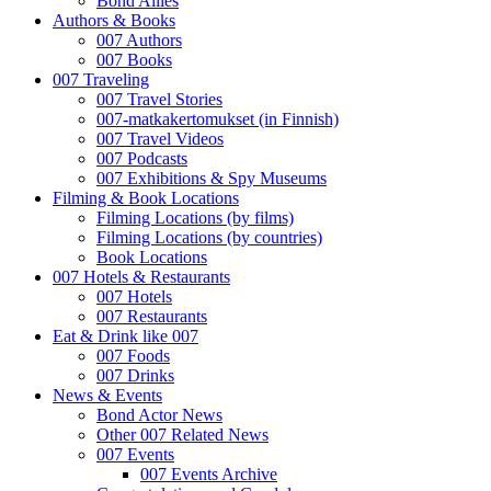
Bond Allies
Authors & Books
007 Authors
007 Books
007 Traveling
007 Travel Stories
007-matkakertomukset (in Finnish)
007 Travel Videos
007 Podcasts
007 Exhibitions & Spy Museums
Filming & Book Locations
Filming Locations (by films)
Filming Locations (by countries)
Book Locations
007 Hotels & Restaurants
007 Hotels
007 Restaurants
Eat & Drink like 007
007 Foods
007 Drinks
News & Events
Bond Actor News
Other 007 Related News
007 Events
007 Events Archive