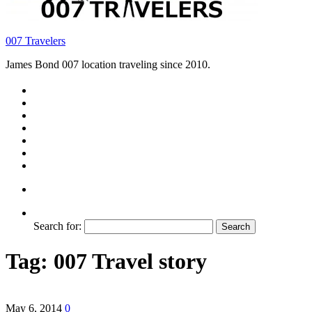
007 Travelers
James Bond 007 location traveling since 2010.
Search for:
Tag:
007 Travel story
May 6, 2014
0