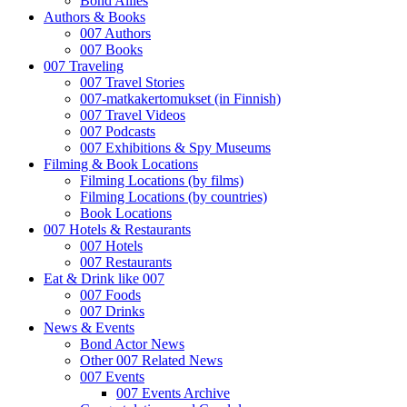
Bond Allies
Authors & Books
007 Authors
007 Books
007 Traveling
007 Travel Stories
007-matkakertomukset (in Finnish)
007 Travel Videos
007 Podcasts
007 Exhibitions & Spy Museums
Filming & Book Locations
Filming Locations (by films)
Filming Locations (by countries)
Book Locations
007 Hotels & Restaurants
007 Hotels
007 Restaurants
Eat & Drink like 007
007 Foods
007 Drinks
News & Events
Bond Actor News
Other 007 Related News
007 Events
007 Events Archive