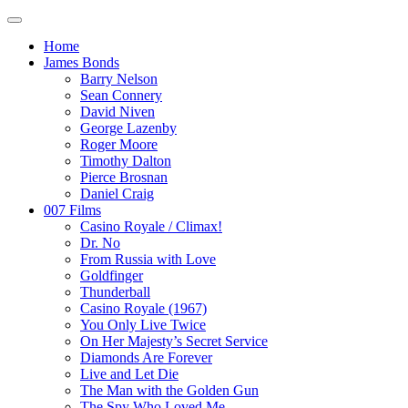
Home
James Bonds
Barry Nelson
Sean Connery
David Niven
George Lazenby
Roger Moore
Timothy Dalton
Pierce Brosnan
Daniel Craig
007 Films
Casino Royale / Climax!
Dr. No
From Russia with Love
Goldfinger
Thunderball
Casino Royale (1967)
You Only Live Twice
On Her Majesty’s Secret Service
Diamonds Are Forever
Live and Let Die
The Man with the Golden Gun
The Spy Who Loved Me