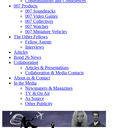
Congratulations and Condolences
007 Products
007 Soundtracks
007 Video Games
007 Collectives
007 Watches
007 Miniature Vehicles
The Other Fellows
Fellow Agents
Interviews
Articles
Bond 26 News
Collaboration
Articles & Presentations
Collaboration & Media Contacts
About us & Contact
In the Media
Newspapers & Magazines
TV & On Air
As Source
Other Publicity