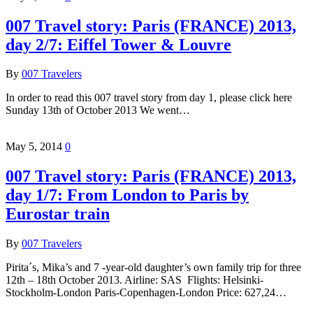
007 Travel story: Paris (FRANCE) 2013,
day 2/7: Eiffel Tower & Louvre
By
007 Travelers
In order to read this 007 travel story from day 1, please click here
Sunday 13th of October 2013 We went…
May 5, 2014
0
007 Travel story: Paris (FRANCE) 2013,
day 1/7: From London to Paris by
Eurostar train
By
007 Travelers
Pirita´s, Mika’s and 7 -year-old daughter’s own family trip for three
12th – 18th October 2013. Airline: SAS Flights: Helsinki-
Stockholm-London Paris-Copenhagen-London Price: 627,24…