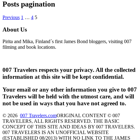
Posts pagination
Previous
1
…
4
5
About Us
Pirita and Mika, Finland´s first James Bond bloggers, visiting 007
filming and book locations.
007 Travelers respects your privacy. All the collected
information at this site will be kept confidential.
Your email or any other information you give to 007
Travelers will be held with the utmost care, and will
not be used in ways that you have not agreed to.
© 2026
007 Travelers.com
ORIGINAL CONTENT © 007
TRAVELERS, ALL RIGHTS RESERVED. THE BASIC
CONCEPT OF THIS SITE AND IDEAS BY 007 TRAVELERS.
007 TRAVELERS IS AN UNOFFICIAL WEBSITE
(ESTABLISHED 08/2013) WITH NO LINK TO THE JAMES