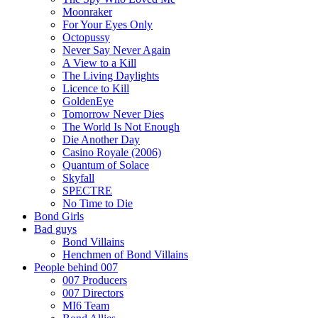
Moonraker
For Your Eyes Only
Octopussy
Never Say Never Again
A View to a Kill
The Living Daylights
Licence to Kill
GoldenEye
Tomorrow Never Dies
The World Is Not Enough
Die Another Day
Casino Royale (2006)
Quantum of Solace
Skyfall
SPECTRE
No Time to Die
Bond Girls
Bad guys
Bond Villains
Henchmen of Bond Villains
People behind 007
007 Producers
007 Directors
MI6 Team