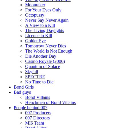
Moonraker
For Your Eyes Only
Octopussy
Never Say Never Again
A View to a Kill
The Living Daylights
Licence to Kill
GoldenEye
Tomorrow Never Dies
The World Is Not Enough
Die Another Day
Casino Royale (2006)
Quantum of Solace
Skyfall
SPECTRE
No Time to Die
Bond Girls
Bad guys
Bond Villains
Henchmen of Bond Villains
People behind 007
007 Producers
007 Directors
MI6 Team