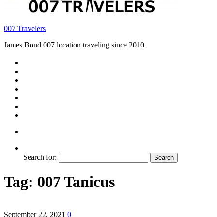
007 Travelers
James Bond 007 location traveling since 2010.
Search for:
Tag:
007 Tanicus
September 22, 2021
0