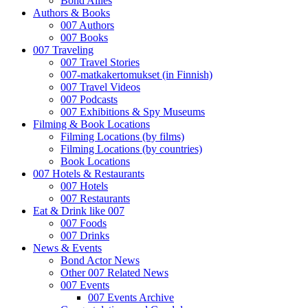
Bond Allies
Authors & Books
007 Authors
007 Books
007 Traveling
007 Travel Stories
007-matkakertomukset (in Finnish)
007 Travel Videos
007 Podcasts
007 Exhibitions & Spy Museums
Filming & Book Locations
Filming Locations (by films)
Filming Locations (by countries)
Book Locations
007 Hotels & Restaurants
007 Hotels
007 Restaurants
Eat & Drink like 007
007 Foods
007 Drinks
News & Events
Bond Actor News
Other 007 Related News
007 Events
007 Events Archive