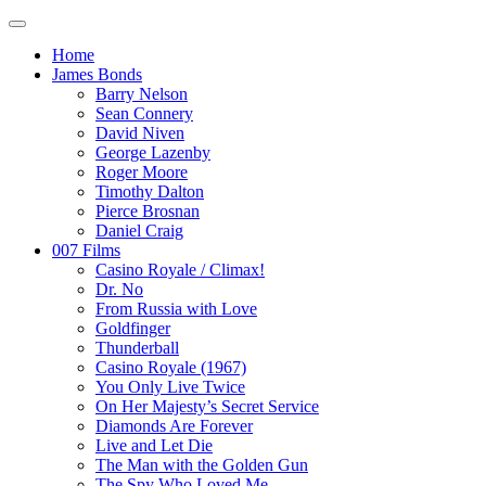
Home
James Bonds
Barry Nelson
Sean Connery
David Niven
George Lazenby
Roger Moore
Timothy Dalton
Pierce Brosnan
Daniel Craig
007 Films
Casino Royale / Climax!
Dr. No
From Russia with Love
Goldfinger
Thunderball
Casino Royale (1967)
You Only Live Twice
On Her Majesty’s Secret Service
Diamonds Are Forever
Live and Let Die
The Man with the Golden Gun
The Spy Who Loved Me