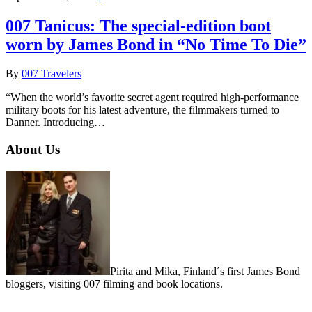
007 Tanicus: The special-edition boot
worn by James Bond in “No Time To Die”
By
007 Travelers
“When the world’s favorite secret agent required high-performance
military boots for his latest adventure, the filmmakers turned to
Danner. Introducing…
About Us
Pirita and Mika, Finland´s first James Bond
bloggers, visiting 007 filming and book locations.