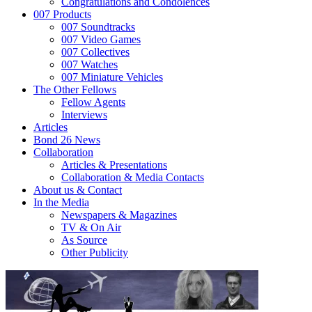
Congratulations and Condolences
007 Products
007 Soundtracks
007 Video Games
007 Collectives
007 Watches
007 Miniature Vehicles
The Other Fellows
Fellow Agents
Interviews
Articles
Bond 26 News
Collaboration
Articles & Presentations
Collaboration & Media Contacts
About us & Contact
In the Media
Newspapers & Magazines
TV & On Air
As Source
Other Publicity